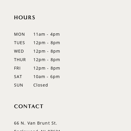
10
11
HOURS
12
MON
11am - 4pm
13
TUES
12pm - 8pm
WED
12pm - 8pm
14
THUR
12pm - 8pm
FRI
12pm - 8pm
SAT
10am - 6pm
SUN
Closed
CONTACT
66 N. Van Brunt St.