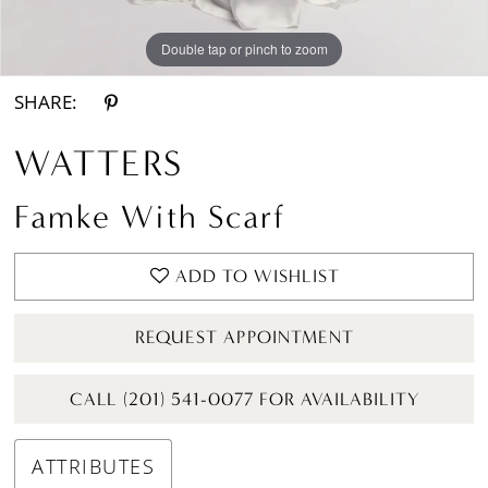
Double tap or pinch to zoom
Double tap or pinch to zoom
Double tap or pinch to zoom
SHARE:
WATTERS
Famke With Scarf
ADD TO WISHLIST
REQUEST APPOINTMENT
CALL (201) 541-0077 FOR AVAILABILITY
ATTRIBUTES