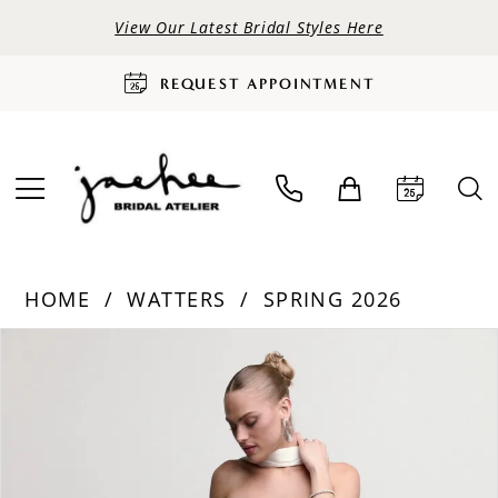
View Our Latest Bridal Styles Here
REQUEST APPOINTMENT
HOME
WATTERS
SPRING 2026
PAUSE AUTOPLAY
PREVIOUS SLIDE
NEXT SLIDE
Products
Skip
0
Views
to
Carousel
end
1
2