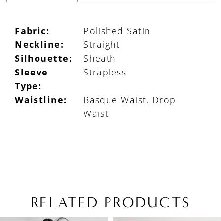
Fabric:
Polished Satin
Neckline:
Straight
Silhouette:
Sheath
Sleeve
Strapless
Type:
Waistline:
Basque Waist, Drop
Waist
RELATED PRODUCTS
PAUSE AUTOPLAY
PREVIOUS SLIDE
NEXT SLIDE