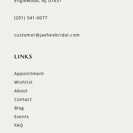
Englewood, NJ 07631
(201) 541‑0077
customer@jaeheebridal.com
LINKS
Appointment
Wishlist
About
Contact
Blog
Events
FAQ