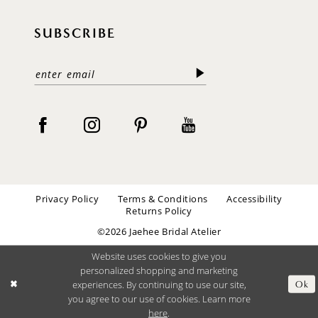
SUBSCRIBE
Privacy Policy
Terms & Conditions
Accessibility
Returns Policy
©2026 Jaehee Bridal Atelier
Website uses cookies to give you
personalized shopping and marketing
experiences. By continuing to use our site,
Ok
you agree to our use of cookies. Learn more
here
.