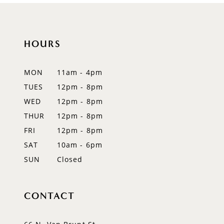
10
11
HOURS
12
MON
11am - 4pm
13
TUES
12pm - 8pm
WED
12pm - 8pm
14
THUR
12pm - 8pm
FRI
12pm - 8pm
SAT
10am - 6pm
SUN
Closed
CONTACT