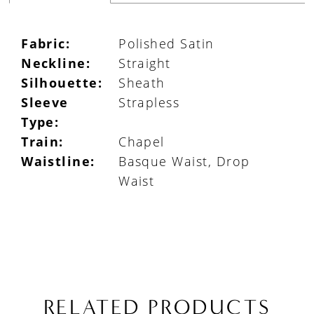
Fabric:
Polished Satin
Neckline:
Straight
Silhouette:
Sheath
Sleeve
Strapless
Type:
Train:
Chapel
Waistline:
Basque Waist, Drop
Waist
RELATED PRODUCTS