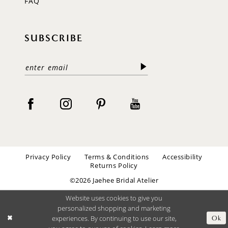
FAQ
SUBSCRIBE
Privacy Policy
Terms & Conditions
Accessibility
Returns Policy
©2026 Jaehee Bridal Atelier
Website uses cookies to give you
personalized shopping and marketing
experiences. By continuing to use our site,
Ok