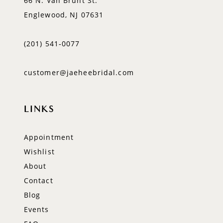
66 N. Van Brunt St.
Englewood, NJ 07631
(201) 541‑0077
customer@jaeheebridal.com
LINKS
Appointment
Wishlist
About
Contact
Blog
Events