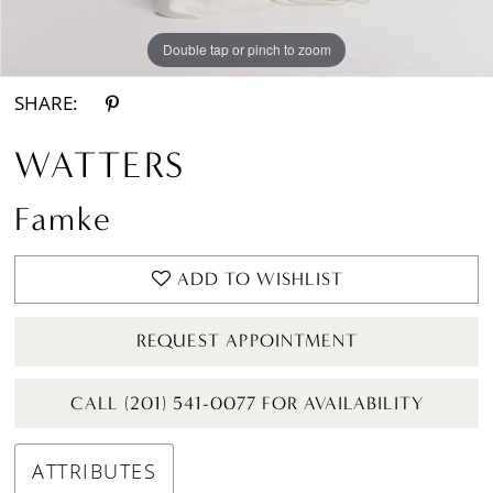
Double tap or pinch to zoom
Double tap or pinch to zoom
SHARE:
WATTERS
Famke
ADD TO WISHLIST
REQUEST APPOINTMENT
CALL (201) 541-0077 FOR AVAILABILITY
ATTRIBUTES