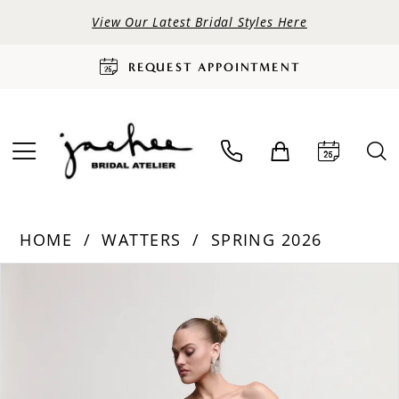
View Our Latest Bridal Styles Here
REQUEST APPOINTMENT
HOME
WATTERS
SPRING 2026
PAUSE AUTOPLAY
PREVIOUS SLIDE
NEXT SLIDE
Products
Skip
0
Views
to
Carousel
end
1