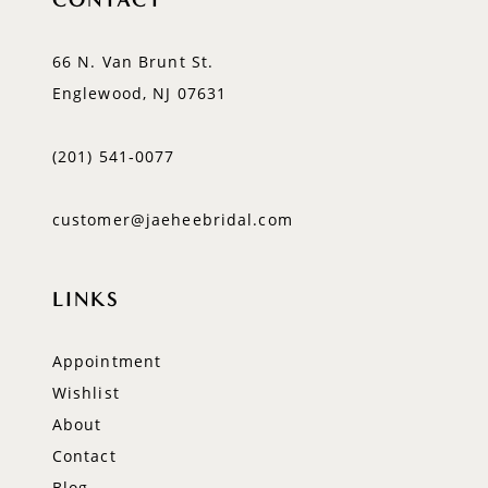
66 N. Van Brunt St.
Englewood, NJ 07631
(201) 541‑0077
customer@jaeheebridal.com
LINKS
Appointment
Wishlist
About
Contact
Blog