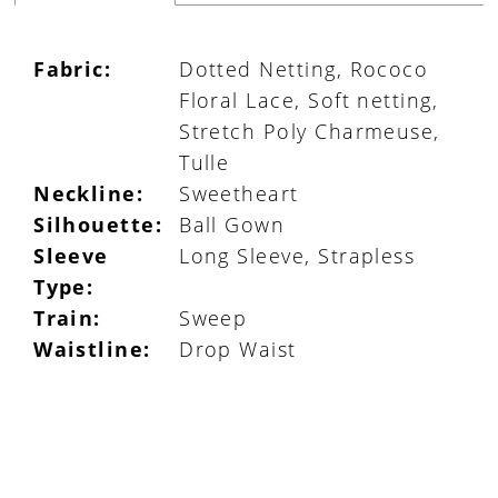
Fabric:
Dotted Netting, Rococo
Floral Lace, Soft netting,
Stretch Poly Charmeuse,
Tulle
Neckline:
Sweetheart
Silhouette:
Ball Gown
Sleeve
Long Sleeve, Strapless
Type:
Train:
Sweep
Waistline:
Drop Waist