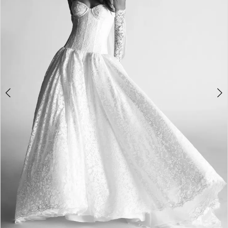
3
4
5
6
7
8
9