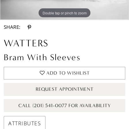
Double tap or pinch to zoom
Double tap or pinch to zoom
Double tap or pinch to zoom
SHARE:
WATTERS
Bram With Sleeves
ADD TO WISHLIST
REQUEST APPOINTMENT
CALL (201) 541-0077 FOR AVAILABILITY
ATTRIBUTES