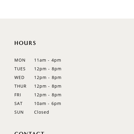
8
9
10
11
HOURS
12
MON
11am - 4pm
13
TUES
12pm - 8pm
WED
12pm - 8pm
14
THUR
12pm - 8pm
FRI
12pm - 8pm
SAT
10am - 6pm
SUN
Closed
CONTACT