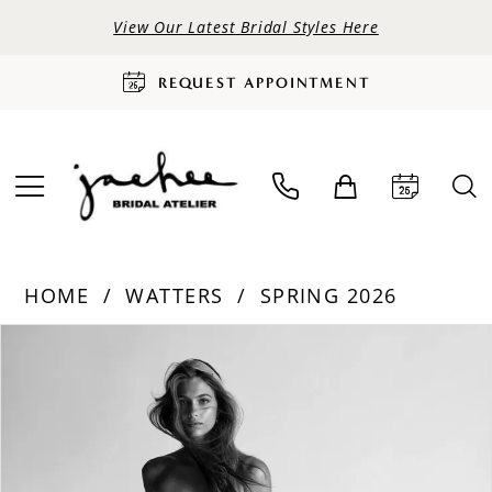
View Our Latest Bridal Styles Here
REQUEST APPOINTMENT
HOME
WATTERS
SPRING 2026
PAUSE AUTOPLAY
PREVIOUS SLIDE
NEXT SLIDE
Products
Skip
0
Views
to
Carousel
end
1
2