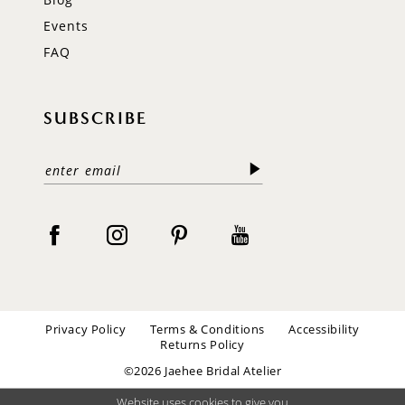
Events
FAQ
SUBSCRIBE
Privacy Policy
Terms & Conditions
Accessibility
Returns Policy
©2026 Jaehee Bridal Atelier
Website uses cookies to give you