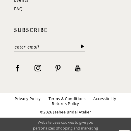
Events
FAQ
SUBSCRIBE
Privacy Policy
Terms & Conditions
Accessibility
Returns Policy
©2026 Jaehee Bridal Atelier
Website uses cookies to give you
personalized shopping and marketing