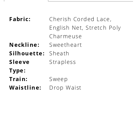
Fabric:
Cherish Corded Lace,
English Net, Stretch Poly
Charmeuse
Neckline:
Sweetheart
Silhouette:
Sheath
Sleeve
Strapless
Type:
Train:
Sweep
Waistline:
Drop Waist