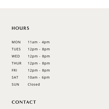
9
10
11
HOURS
12
MON
11am - 4pm
13
TUES
12pm - 8pm
WED
12pm - 8pm
14
THUR
12pm - 8pm
FRI
12pm - 8pm
SAT
10am - 6pm
SUN
Closed
CONTACT