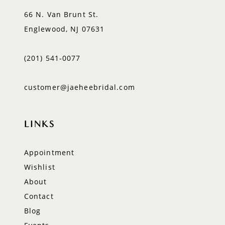
66 N. Van Brunt St.
Englewood, NJ 07631
(201) 541‑0077
customer@jaeheebridal.com
LINKS
Appointment
Wishlist
About
Contact
Blog