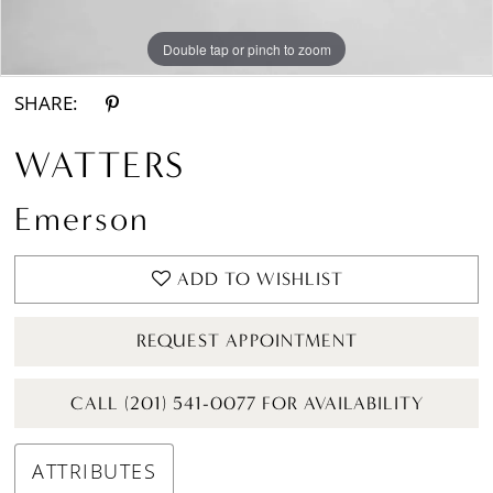
Double tap or pinch to zoom
Double tap or pinch to zoom
Double tap or pinch to zoom
SHARE:
WATTERS
Emerson
ADD TO WISHLIST
REQUEST APPOINTMENT
CALL (201) 541-0077 FOR AVAILABILITY
ATTRIBUTES