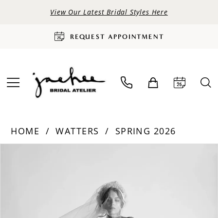
View Our Latest Bridal Styles Here
REQUEST APPOINTMENT
HOME
WATTERS
SPRING 2026
PAUSE AUTOPLAY
PREVIOUS SLIDE
NEXT SLIDE
Products
Skip
0
Views
to
Carousel
end
1
2