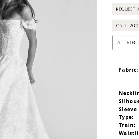
REQUEST 
CALL (201
ATTRIB
Fabric:
Neckli
Silhou
Sleeve
Type:
Train:
Waistl