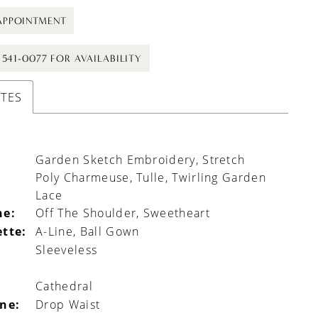
APPOINTMENT
) 541-0077 FOR AVAILABILITY
UTES
Garden Sketch Embroidery, Stretch
Poly Charmeuse, Tulle, Twirling Garden
Lace
ne:
Off The Shoulder, Sweetheart
ette:
A-Line, Ball Gown
Sleeveless
Cathedral
ine:
Drop Waist