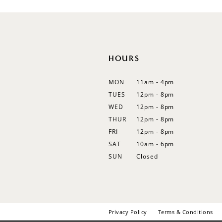
12
13
14
HOURS
MON
11am - 4pm
TUES
12pm - 8pm
WED
12pm - 8pm
THUR
12pm - 8pm
FRI
12pm - 8pm
SAT
10am - 6pm
SUN
Closed
Privacy Policy
Terms & Conditions