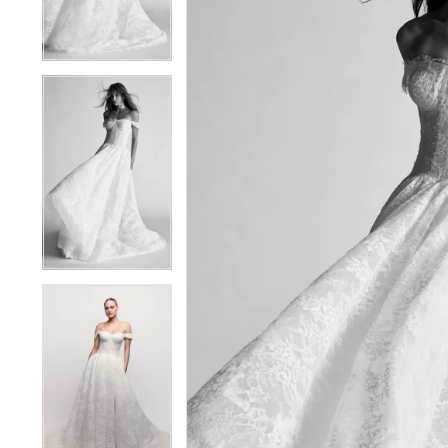
4
4
5
5
6
6
7
7
8
8
9
9