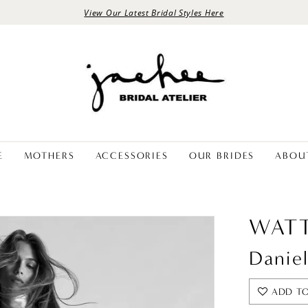
View Our Latest Bridal Styles Here
E
MOTHERS
ACCESSORIES
OUR BRIDES
ABOU
WATT
Daniel
ADD TO