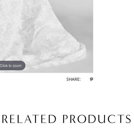
Click to zoom
Click to zoom
SHARE:
RELATED PRODUCTS