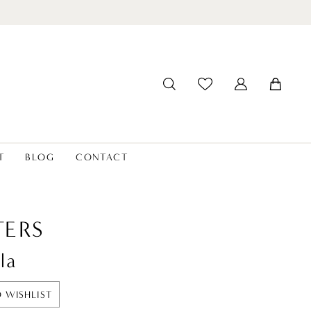
T
BLOG
CONTACT
ERS
la
 WISHLIST