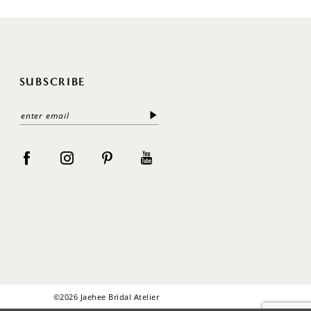
SUBSCRIBE
©2026 Jaehee Bridal Atelier