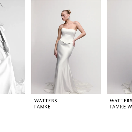
WATTERS
WATTER
FAMKE
FAMKE W