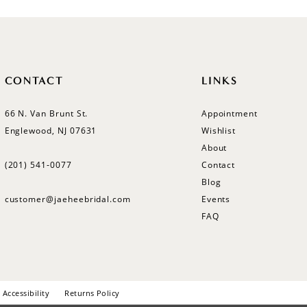
CONTACT
LINKS
66 N. Van Brunt St.
Appointment
Englewood, NJ 07631
Wishlist
About
(201) 541‑0077
Contact
Blog
customer@jaeheebridal.com
Events
FAQ
Accessibility
Returns Policy