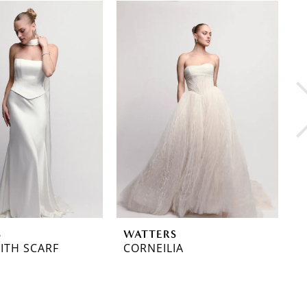
S
WATTERS
W
ITH SCARF
CORNEILIA
C