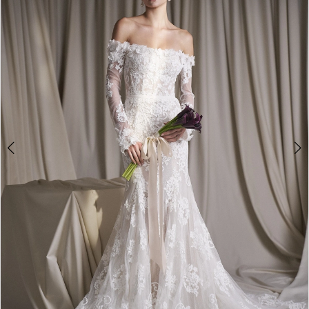
3
4
5
6
7