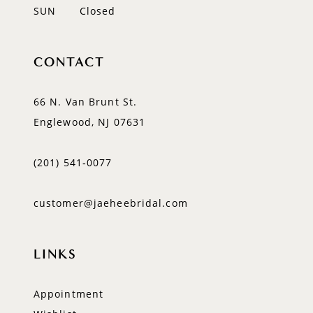
SUN
Closed
CONTACT
66 N. Van Brunt St.
Englewood, NJ 07631
(201) 541‑0077
customer@jaeheebridal.com
LINKS
Appointment