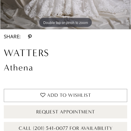
Double tap or pinch to zoom
Double tap or pinch to zoom
Double tap or pinch to zoom
SHARE:
WATTERS
Athena
ADD TO WISHLIST
REQUEST APPOINTMENT
CALL (201) 541-0077 FOR AVAILABILITY