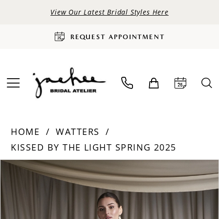
View Our Latest Bridal Styles Here
REQUEST APPOINTMENT
HOME
WATTERS
KISSED BY THE LIGHT SPRING 2025
PAUSE AUTOPLAY
PREVIOUS SLIDE
NEXT SLIDE
Products
Skip
0
Views
to
Carousel
end
1
2