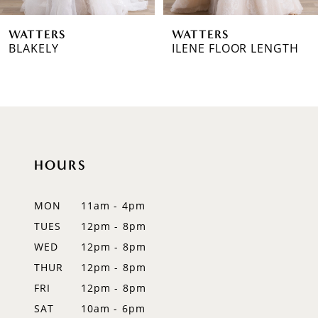
6
WATTERS
WATTERS
7
BLAKELY
ILENE FLOOR LENGTH
8
9
10
HOURS
11
12
MON
11am - 4pm
TUES
12pm - 8pm
13
WED
12pm - 8pm
14
THUR
12pm - 8pm
FRI
12pm - 8pm
SAT
10am - 6pm