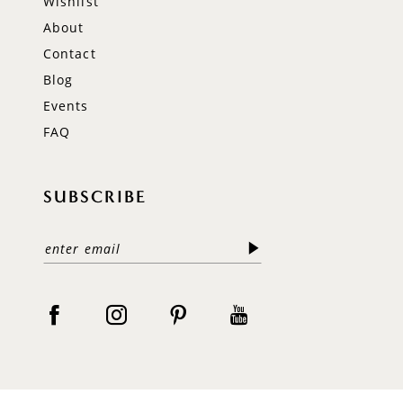
Wishlist
About
Contact
Blog
Events
FAQ
SUBSCRIBE