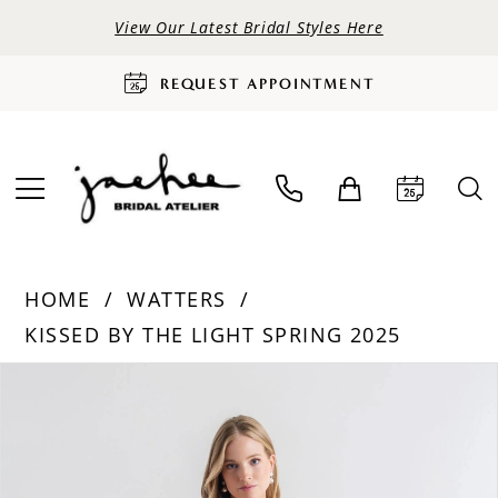
View Our Latest Bridal Styles Here
REQUEST APPOINTMENT
HOME
WATTERS
KISSED BY THE LIGHT SPRING 2025
PAUSE AUTOPLAY
PREVIOUS SLIDE
NEXT SLIDE
Products
Skip
0
Views
to
Carousel
end
1
2