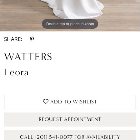
Double tap or pinch to zoom
Double tap or pinch to zoom
Double tap or pinch to zoom
SHARE:
WATTERS
Leora
ADD TO WISHLIST
REQUEST APPOINTMENT
CALL (201) 541-0077 FOR AVAILABILITY