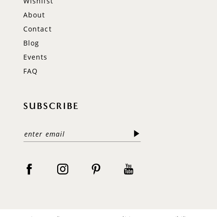
Wishlist
About
Contact
Blog
Events
FAQ
SUBSCRIBE