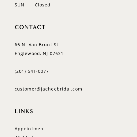
SUN
Closed
CONTACT
66 N. Van Brunt St.
Englewood, NJ 07631
(201) 541‑0077
customer@jaeheebridal.com
LINKS
Appointment