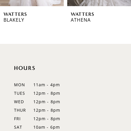
6
WATTERS
WATTERS
7
BLAKELY
ATHENA
8
9
10
HOURS
11
12
MON
11am - 4pm
TUES
12pm - 8pm
13
WED
12pm - 8pm
14
THUR
12pm - 8pm
FRI
12pm - 8pm
SAT
10am - 6pm