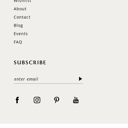
Wishlist
About
Contact
Blog
Events
FAQ
SUBSCRIBE