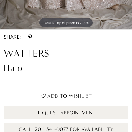
Double tap or pinch to zoom
Double tap or pinch to zoom
Double tap or pinch to zoom
SHARE:
WATTERS
Halo
ADD TO WISHLIST
REQUEST APPOINTMENT
CALL (201) 541-0077 FOR AVAILABILITY