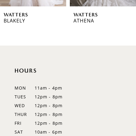
6
WATTERS
WATTERS
7
BLAKELY
ATHENA
8
9
10
HOURS
11
12
MON
11am - 4pm
TUES
12pm - 8pm
13
WED
12pm - 8pm
14
THUR
12pm - 8pm
FRI
12pm - 8pm
SAT
10am - 6pm