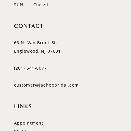
SUN
Closed
CONTACT
66 N. Van Brunt St.
Englewood, NJ 07631
(201) 541‑0077
customer@jaeheebridal.com
LINKS
Appointment