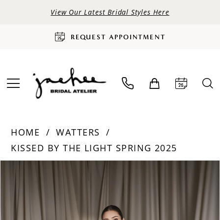
View Our Latest Bridal Styles Here
REQUEST APPOINTMENT
HOME
WATTERS
KISSED BY THE LIGHT SPRING 2025
PAUSE AUTOPLAY
PREVIOUS SLIDE
NEXT SLIDE
Products
Skip
0
Views
to
Carousel
end
1
2