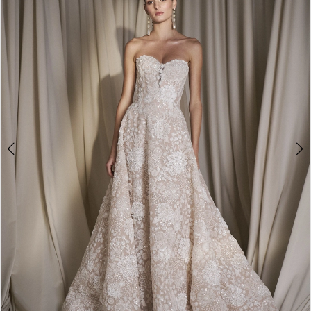
3
4
5
6
7
8
9