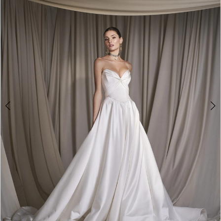
3
4
5
6
7
8
9
10