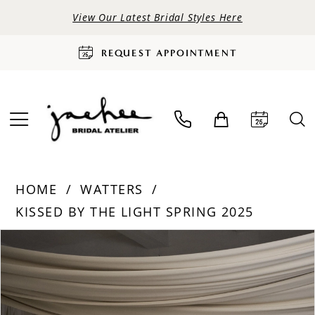
View Our Latest Bridal Styles Here
REQUEST APPOINTMENT
HOME
WATTERS
KISSED BY THE LIGHT SPRING 2025
PAUSE AUTOPLAY
PREVIOUS SLIDE
NEXT SLIDE
Products
Skip
0
Views
to
Carousel
end
1
2