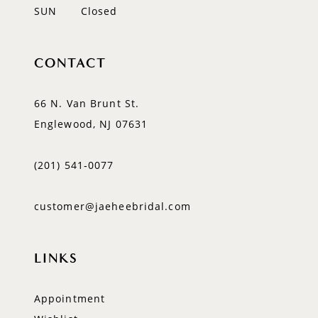
SUN
Closed
CONTACT
66 N. Van Brunt St.
Englewood, NJ 07631
(201) 541‑0077
customer@jaeheebridal.com
LINKS
Appointment