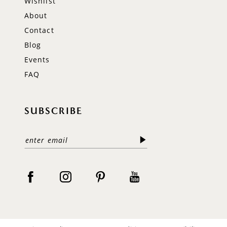
Wishlist
About
Contact
Blog
Events
FAQ
SUBSCRIBE