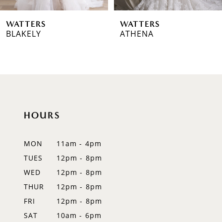
6
WATTERS
WATTERS
7
BLAKELY
ATHENA
8
9
10
HOURS
11
12
MON
11am - 4pm
TUES
12pm - 8pm
13
WED
12pm - 8pm
14
THUR
12pm - 8pm
FRI
12pm - 8pm
SAT
10am - 6pm