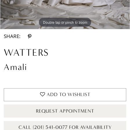
Double tap or pinch to zoom
Double tap or pinch to zoom
Double tap or pinch to zoom
SHARE:
WATTERS
Amali
ADD TO WISHLIST
REQUEST APPOINTMENT
CALL (201) 541-0077 FOR AVAILABILITY