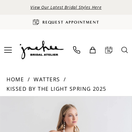
View Our Latest Bridal Styles Here
REQUEST APPOINTMENT
HOME
WATTERS
KISSED BY THE LIGHT SPRING 2025
PAUSE AUTOPLAY
PREVIOUS SLIDE
NEXT SLIDE
Products
Skip
0
Views
to
Carousel
end
1
2