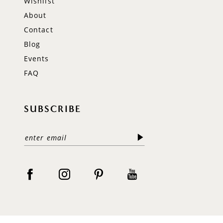
Wishlist
About
Contact
Blog
Events
FAQ
SUBSCRIBE