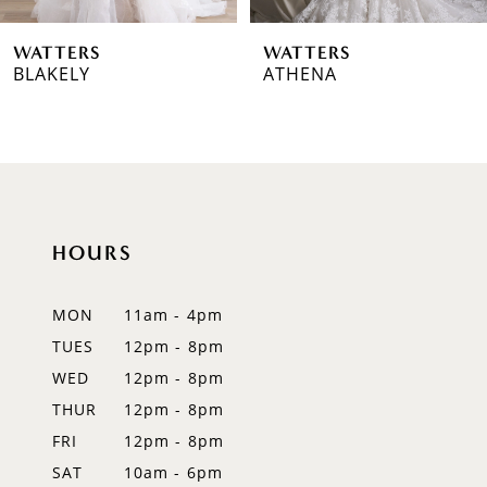
6
WATTERS
WATTERS
7
BLAKELY
ATHENA
8
9
10
HOURS
11
12
MON
11am - 4pm
TUES
12pm - 8pm
13
WED
12pm - 8pm
14
THUR
12pm - 8pm
FRI
12pm - 8pm
SAT
10am - 6pm