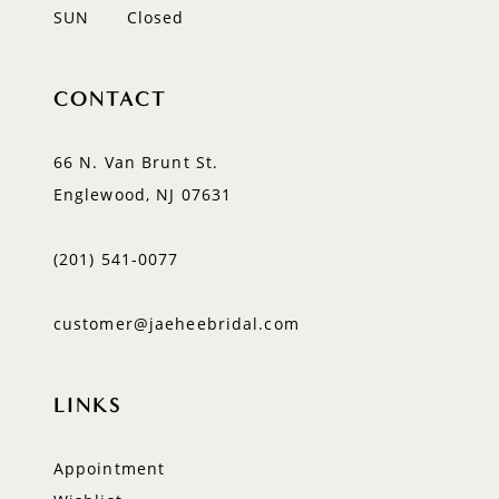
SUN
Closed
CONTACT
66 N. Van Brunt St.
Englewood, NJ 07631
(201) 541‑0077
customer@jaeheebridal.com
LINKS
Appointment