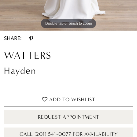
Double tap or pinch to zoom
Double tap or pinch to zoom
Double tap or pinch to zoom
SHARE:
WATTERS
Hayden
ADD TO WISHLIST
REQUEST APPOINTMENT
CALL (201) 541-0077 FOR AVAILABILITY