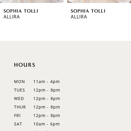
SOPHIA TOLLI
SOPHIA TOLLI
7
ALLIRA
PIERSON
8
9
10
HOURS
11
12
MON
11am - 4pm
TUES
12pm - 8pm
13
WED
12pm - 8pm
14
THUR
12pm - 8pm
FRI
12pm - 8pm
SAT
10am - 6pm