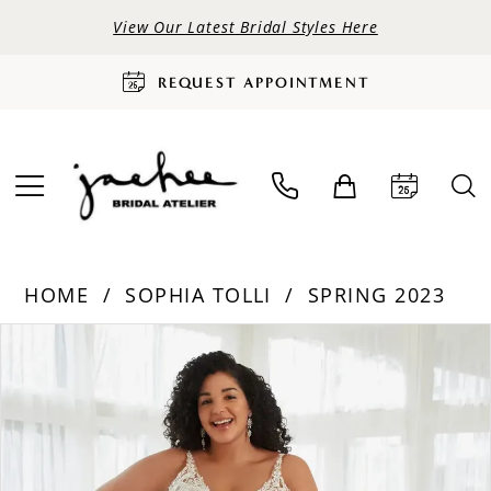
View Our Latest Bridal Styles Here
REQUEST APPOINTMENT
HOME
SOPHIA TOLLI
SPRING 2023
PAUSE AUTOPLAY
PREVIOUS SLIDE
NEXT SLIDE
Products
Skip
0
Views
to
Carousel
end
1
2