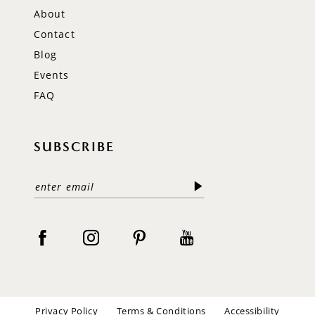
About
Contact
Blog
Events
FAQ
SUBSCRIBE
Privacy Policy
Terms & Conditions
Accessibility