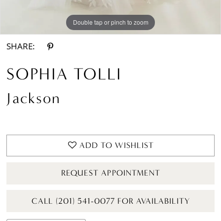
Double tap or pinch to zoom
Double tap or pinch to zoom
Double tap or pinch to zoom
SHARE:
SOPHIA TOLLI
Jackson
ADD TO WISHLIST
REQUEST APPOINTMENT
CALL (201) 541-0077 FOR AVAILABILITY