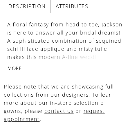
DESCRIPTION
ATTRIBUTES
A floral fantasy from head to toe, Jackson
is here to answer all your bridal dreams!
A sophisticated combination of sequined
schiffli lace applique and misty tulle
makes this modern A-line wedding dress
beautifully lightweight and flowy. The
MORE
flattering deep V-neck bodice and
delicate illusion lace straps, offers a hint
Please note that we are showcasing full
of skin without being too revealing. The
collections from our designers. To learn
artfully placed lace trickles down the
more about our in-store selection of
bodice to the sheer A-line skirt where
gowns, please
contact us
or
request
glitter tulle elegantly peeps through the
appointment
.
misty tulle creating a gentle shimmer
with every step! Thought Jackson couldn't