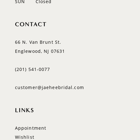
SUN
Closed
CONTACT
66 N. Van Brunt St.
Englewood, NJ 07631
(201) 541‑0077
customer@jaeheebridal.com
LINKS
Appointment
Wishlist