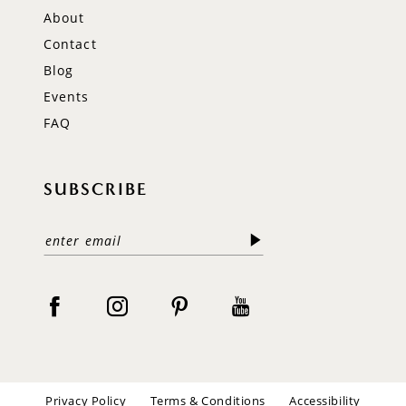
About
Contact
Blog
Events
FAQ
SUBSCRIBE
Privacy Policy
Terms & Conditions
Accessibility