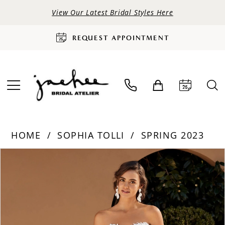
View Our Latest Bridal Styles Here
REQUEST APPOINTMENT
HOME
SOPHIA TOLLI
SPRING 2023
PAUSE AUTOPLAY
PREVIOUS SLIDE
NEXT SLIDE
Products
Skip
0
Views
to
Carousel
end
1
2