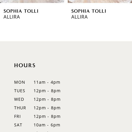
SOPHIA TOLLI
SOPHIA TOLLI
7
ALLIRA
PIERSON
8
9
10
HOURS
11
12
MON
11am - 4pm
TUES
12pm - 8pm
13
WED
12pm - 8pm
14
THUR
12pm - 8pm
FRI
12pm - 8pm
SAT
10am - 6pm