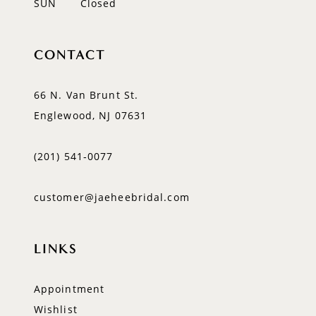
SUN
Closed
CONTACT
66 N. Van Brunt St.
Englewood, NJ 07631
(201) 541‑0077
customer@jaeheebridal.com
LINKS
Appointment
Wishlist