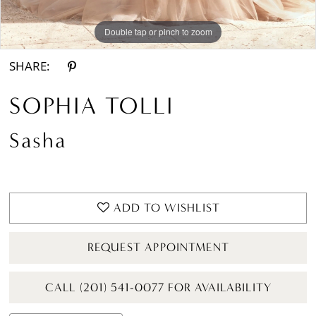
Double tap or pinch to zoom
Double tap or pinch to zoom
Double tap or pinch to zoom
SHARE:
SOPHIA TOLLI
Sasha
ADD TO WISHLIST
REQUEST APPOINTMENT
CALL (201) 541-0077 FOR AVAILABILITY