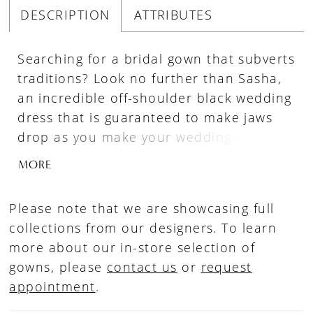
DESCRIPTION
ATTRIBUTES
Searching for a bridal gown that subverts
traditions? Look no further than Sasha,
an incredible off-shoulder black wedding
dress that is guaranteed to make jaws
drop as you make your wedding day
entrance. A figure flattering dress crafted
MORE
from stretch jersey, tulle and organza
materials, Sasha promises both style and
Please note that we are showcasing full
comfort. The bodice features an on-
collections from our designers. To learn
trend sweetheart neckline with a lace
more about our in-store selection of
trim that leads to elegant off-shoulder
gowns, please
contact us
or
request
lace straps. The semi-sheer back is
appointment
.
similarly decorated with floral lace
appliqués, which trickle down from the