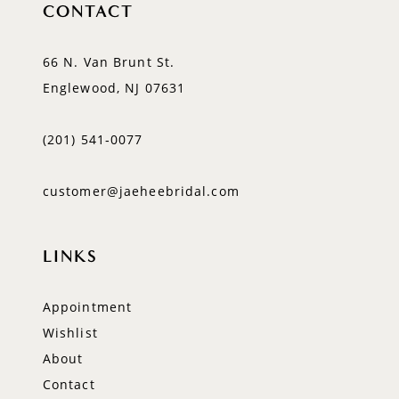
CONTACT
66 N. Van Brunt St.
Englewood, NJ 07631
(201) 541‑0077
customer@jaeheebridal.com
LINKS
Appointment
Wishlist
About
Contact