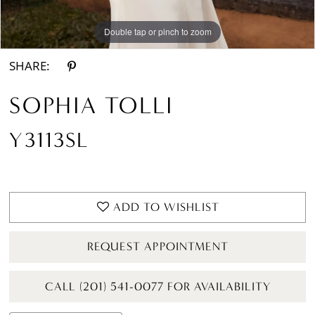
Double tap or pinch to zoom
Double tap or pinch to zoom
SHARE:
SOPHIA TOLLI
Y3113SL
ADD TO WISHLIST
REQUEST APPOINTMENT
CALL (201) 541-0077 FOR AVAILABILITY