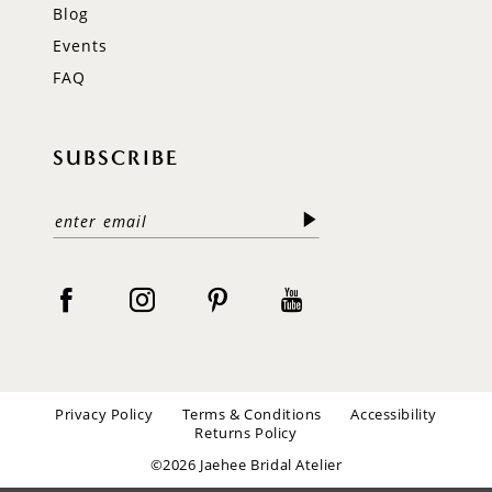
Blog
Events
FAQ
SUBSCRIBE
Privacy Policy
Terms & Conditions
Accessibility
Returns Policy
©2026 Jaehee Bridal Atelier