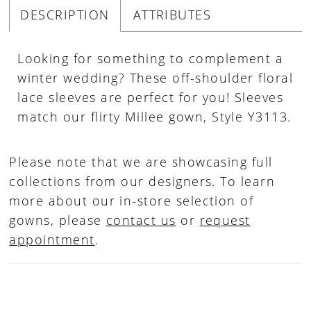
DESCRIPTION
ATTRIBUTES
Looking for something to complement a
winter wedding? These off-shoulder floral
lace sleeves are perfect for you! Sleeves
match our flirty Millee gown, Style Y3113.
Please note that we are showcasing full
collections from our designers. To learn
more about our in-store selection of
gowns, please
contact us
or
request
appointment
.