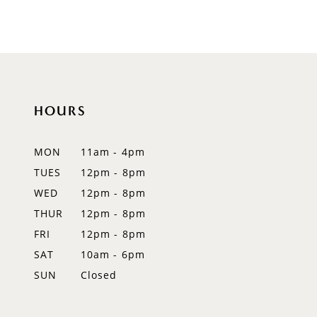
8
9
10
HOURS
11
12
MON
11am - 4pm
TUES
12pm - 8pm
13
WED
12pm - 8pm
14
THUR
12pm - 8pm
FRI
12pm - 8pm
SAT
10am - 6pm
SUN
Closed