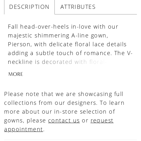
DESCRIPTION
ATTRIBUTES
Fall head-over-heels in-love with our
majestic shimmering A-line gown,
Pierson, with delicate floral lace details
adding a subtle touch of romance. The V-
neckline is decorated with floral-inspired
lace appliqués that lead onto magical
MORE
illusion straps and around to the back
bodice, leading the eye to the simple
Please note that we are showcasing full
fabric-covered button details that cover
collections from our designers. To learn
the zip-up back. Lace thoughtfully falls
more about our in-store selection of
down from the bodice onto a traditional
gowns, please
contact us
or
request
A-line skirt that is easy to move in.
appointment
.
Pierson is available with a lace-up back
as Style Y3117LB.