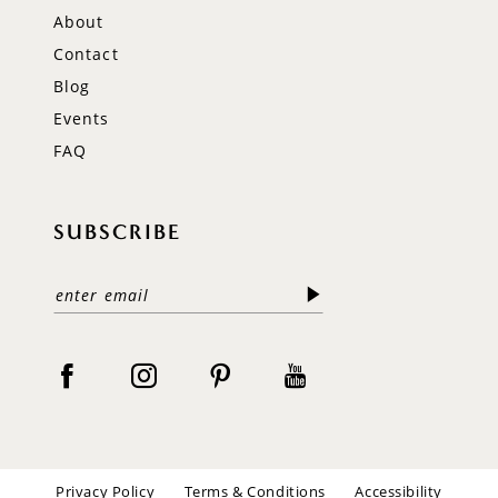
About
Contact
Blog
Events
FAQ
SUBSCRIBE
Privacy Policy
Terms & Conditions
Accessibility