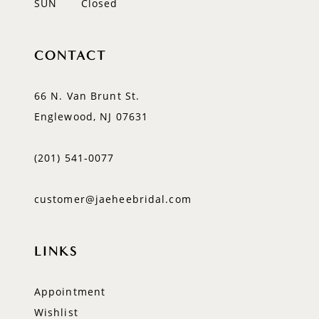
SUN
Closed
CONTACT
66 N. Van Brunt St.
Englewood, NJ 07631
(201) 541‑0077
customer@jaeheebridal.com
LINKS
Appointment
Wishlist