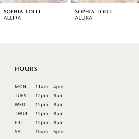
SOPHIA TOLLI
SOPHIA TOLLI
7
ALLIRA
ALLIRA
8
9
10
HOURS
11
12
MON
11am - 4pm
TUES
12pm - 8pm
13
WED
12pm - 8pm
14
THUR
12pm - 8pm
FRI
12pm - 8pm
SAT
10am - 6pm