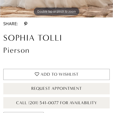
Double tap or pinch to zoom
Double tap or pinch to zoom
Double tap or pinch to zoom
SHARE:
SOPHIA TOLLI
Pierson
ADD TO WISHLIST
REQUEST APPOINTMENT
CALL (201) 541-0077 FOR AVAILABILITY