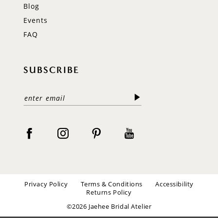
Blog
Events
FAQ
SUBSCRIBE
Privacy Policy
Terms & Conditions
Accessibility
Returns Policy
©2026 Jaehee Bridal Atelier