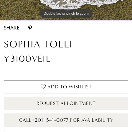
Double tap or pinch to zoom
SHARE:
SOPHIA TOLLI
Y3100VEIL
ADD TO WISHLIST
REQUEST APPOINTMENT
CALL (201) 541-0077 FOR AVAILABILITY