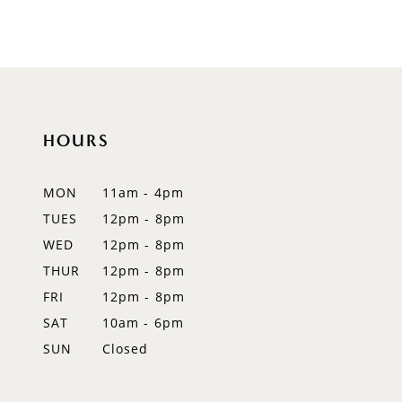
8
9
10
HOURS
11
12
MON
11am - 4pm
TUES
12pm - 8pm
13
WED
12pm - 8pm
14
THUR
12pm - 8pm
FRI
12pm - 8pm
SAT
10am - 6pm
SUN
Closed