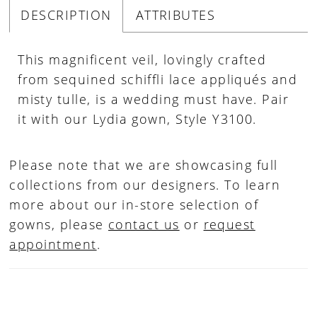
DESCRIPTION
ATTRIBUTES
This magnificent veil, lovingly crafted
from sequined schiffli lace appliqués and
misty tulle, is a wedding must have. Pair
it with our Lydia gown, Style Y3100.
Please note that we are showcasing full
collections from our designers. To learn
more about our in-store selection of
gowns, please
contact us
or
request
appointment
.