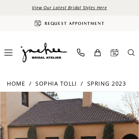
View Our Latest Bridal Styles Here
REQUEST APPOINTMENT
HOME
SOPHIA TOLLI
SPRING 2023
PAUSE AUTOPLAY
PREVIOUS SLIDE
NEXT SLIDE
Products
Skip
0
Views
to
Carousel
end