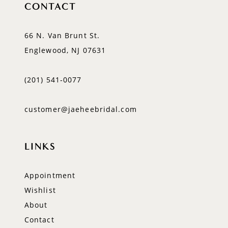
CONTACT
66 N. Van Brunt St.
Englewood, NJ 07631
(201) 541‑0077
customer@jaeheebridal.com
LINKS
Appointment
Wishlist
About
Contact