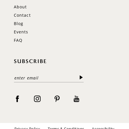
About
Contact
Blog
Events
FAQ
SUBSCRIBE
Privacy Policy
Terms & Conditions
Accessibility