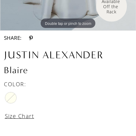
Available 
Off the 
Rack
Double tap or pinch to zoom
Double tap or pinch to zoom
Double tap or pinch to zoom
SHARE:
JUSTIN ALEXANDER
Blaire
COLOR:
Size Chart