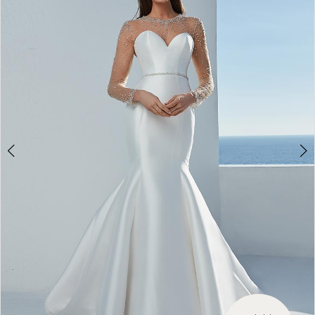
3
4
5
6
7
8