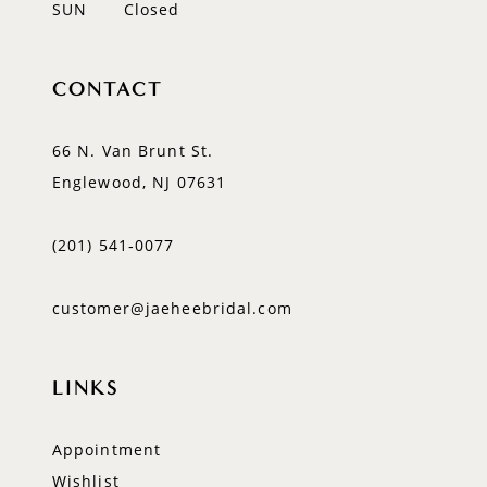
SUN
Closed
CONTACT
66 N. Van Brunt St.
Englewood, NJ 07631
(201) 541‑0077
customer@jaeheebridal.com
LINKS
Appointment
Wishlist