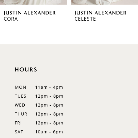
6
JUSTIN ALEXANDER
JUSTIN ALEXANDER
7
CELESTE
LARISSA
8
9
10
HOURS
11
12
MON
11am - 4pm
TUES
12pm - 8pm
13
WED
12pm - 8pm
14
THUR
12pm - 8pm
FRI
12pm - 8pm
SAT
10am - 6pm