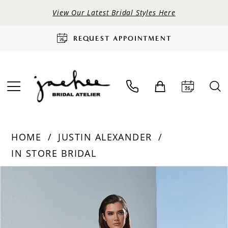
View Our Latest Bridal Styles Here
REQUEST APPOINTMENT
HOME
JUSTIN ALEXANDER
IN STORE BRIDAL
PAUSE AUTOPLAY
PREVIOUS SLIDE
NEXT SLIDE
Products
Skip
0
Views
to
Carousel
end
1
2