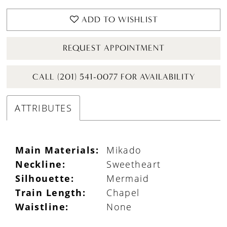
ADD TO WISHLIST
REQUEST APPOINTMENT
CALL (201) 541-0077 FOR AVAILABILITY
ATTRIBUTES
Main Materials:
Mikado
Neckline:
Sweetheart
Silhouette:
Mermaid
Train Length:
Chapel
Waistline:
None