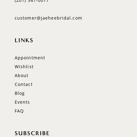
(201) 541‑0077
customer@jaeheebridal.com
LINKS
Appointment
Wishlist
About
Contact
Blog
Events
FAQ
SUBSCRIBE