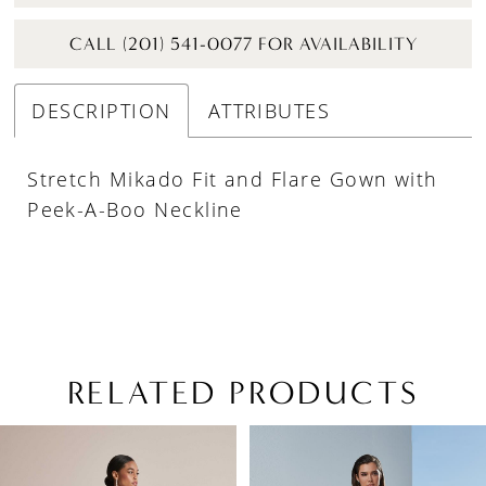
CALL (201) 541-0077 FOR AVAILABILITY
DESCRIPTION
ATTRIBUTES
Stretch Mikado Fit and Flare Gown with
Peek-A-Boo Neckline
RELATED PRODUCTS
PAUSE AUTOPLAY
PREVIOUS SLIDE
NEXT SLIDE
Related
Skip
0
Products
to