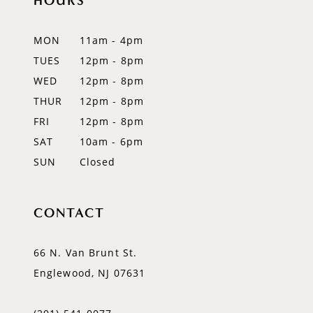
HOURS
11
12
MON
11am - 4pm
TUES
12pm - 8pm
13
WED
12pm - 8pm
14
THUR
12pm - 8pm
FRI
12pm - 8pm
SAT
10am - 6pm
SUN
Closed
CONTACT
66 N. Van Brunt St.
Englewood, NJ 07631