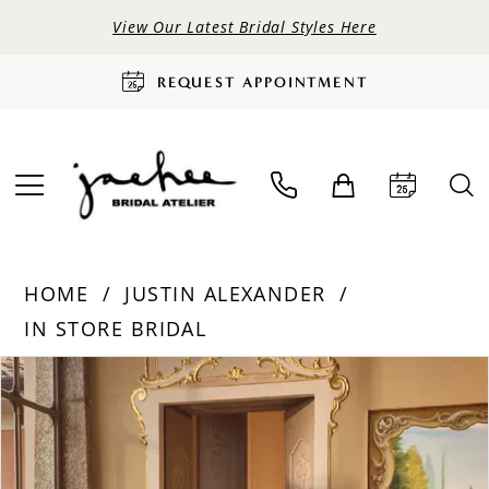
View Our Latest Bridal Styles Here
REQUEST APPOINTMENT
HOME
JUSTIN ALEXANDER
IN STORE BRIDAL
PAUSE AUTOPLAY
PREVIOUS SLIDE
NEXT SLIDE
Products
Skip
0
Views
to
Carousel
end
1
2