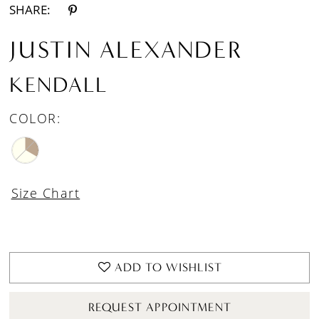
SHARE:
JUSTIN ALEXANDER
KENDALL
COLOR:
Size Chart
ADD TO WISHLIST
REQUEST APPOINTMENT