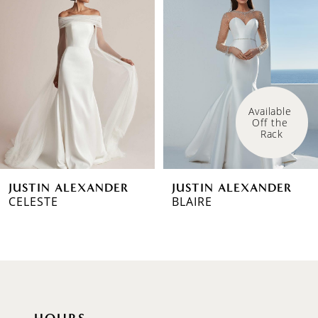
1
Carousel
end
2
3
4
Available 
Off the 
5
Rack
6
JUSTIN ALEXANDER
JUSTIN ALEXANDER
7
CELESTE
BLAIRE
8
9
10