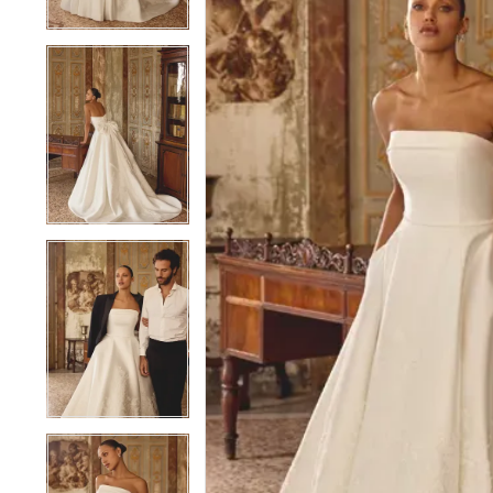
4
4
5
5
6
6