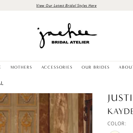
View Our Latest Bridal Styles Here
E
MOTHERS
ACCESSORIES
OUR BRIDES
ABOU
AL
JUST
KAYD
COLOR: