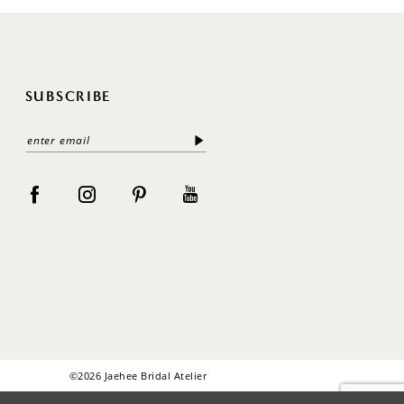
SUBSCRIBE
©2026 Jaehee Bridal Atelier