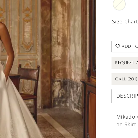
Size Char
ADD TO
REQUEST 
CALL (201
DESCRI
Mikado 
on Skirt