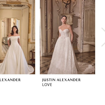
ALEXANDER
JUSTIN ALEXANDER
J
LOVE
L