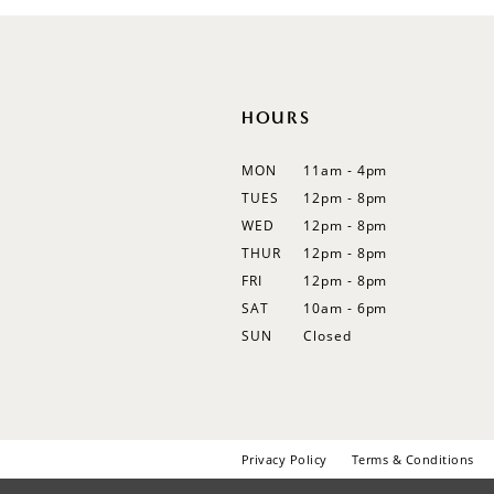
12
13
14
HOURS
MON
11am - 4pm
TUES
12pm - 8pm
WED
12pm - 8pm
THUR
12pm - 8pm
FRI
12pm - 8pm
SAT
10am - 6pm
SUN
Closed
Privacy Policy
Terms & Conditions