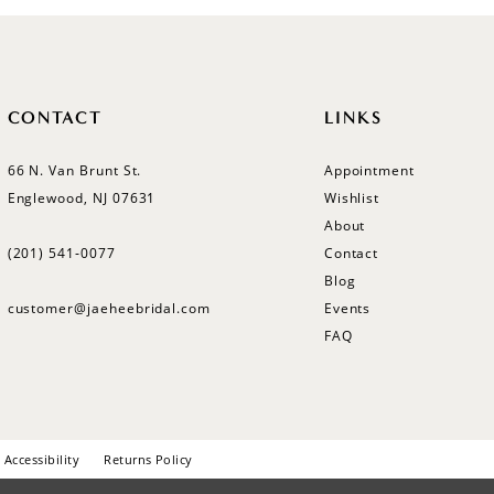
CONTACT
LINKS
66 N. Van Brunt St.
Appointment
Englewood, NJ 07631
Wishlist
About
(201) 541‑0077
Contact
Blog
customer@jaeheebridal.com
Events
FAQ
Accessibility
Returns Policy