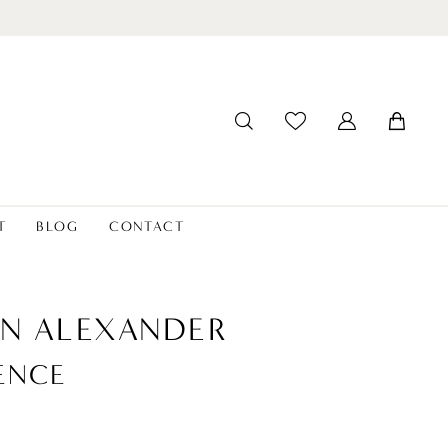
T
BLOG
CONTACT
IN ALEXANDER
ENCE