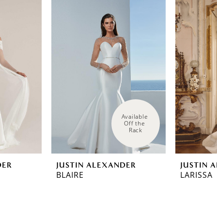
Available 
Off the 
Rack
DER
JUSTIN ALEXANDER
JUSTIN 
BLAIRE
LARISSA