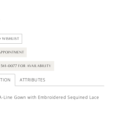
t
 WISHLIST
APPOINTMENT
) 541-0077 FOR AVAILABILITY
PTION
ATTRIBUTES
A-Line Gown with Embroidered Sequined Lace