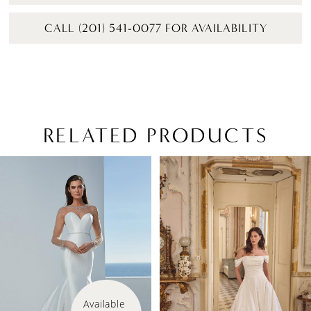
CALL (201) 541-0077 FOR AVAILABILITY
RELATED PRODUCTS
PAUSE AUTOPLAY
PREVIOUS SLIDE
NEXT SLIDE
Related
Skip
0
Products
to
1
Carousel
end
2
3
4
Available 