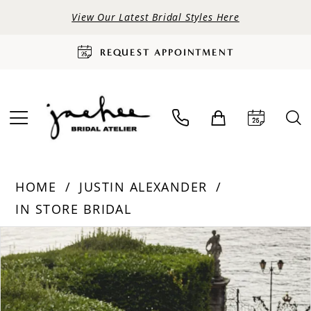
View Our Latest Bridal Styles Here
REQUEST APPOINTMENT
HOME
JUSTIN ALEXANDER
IN STORE BRIDAL
PAUSE AUTOPLAY
PREVIOUS SLIDE
NEXT SLIDE
Products
Skip
0
Views
to
Carousel
end
1
2