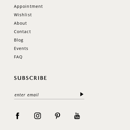
Appointment
Wishlist
About
Contact
Blog
Events
FAQ
SUBSCRIBE