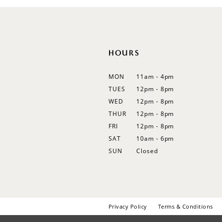
12
13
14
HOURS
MON
11am - 4pm
TUES
12pm - 8pm
WED
12pm - 8pm
THUR
12pm - 8pm
FRI
12pm - 8pm
SAT
10am - 6pm
SUN
Closed
Privacy Policy
Terms & Conditions