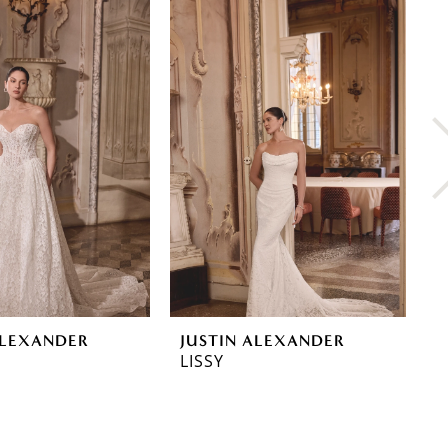
ALEXANDER
JUSTIN ALEXANDER
J
LISSY
L