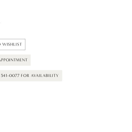
t
 WISHLIST
APPOINTMENT
) 541-0077 FOR AVAILABILITY