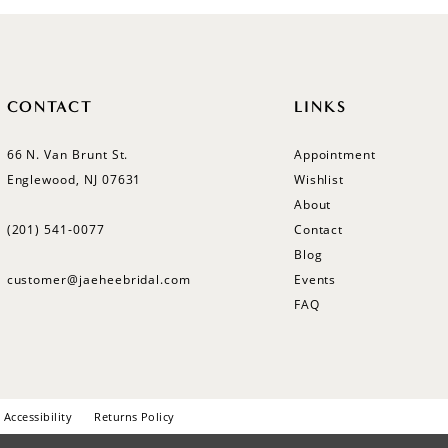
CONTACT
LINKS
66 N. Van Brunt St.
Appointment
Englewood, NJ 07631
Wishlist
About
(201) 541‑0077
Contact
Blog
customer@jaeheebridal.com
Events
FAQ
Accessibility
Returns Policy