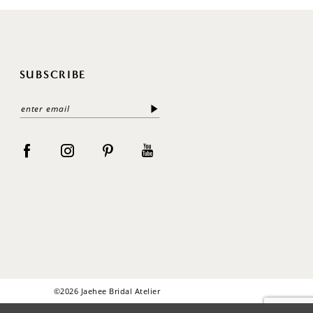
SUBSCRIBE
©2026 Jaehee Bridal Atelier