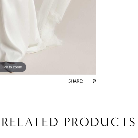
Click to zoom
Click to zoom
SHARE:
RELATED PRODUCTS