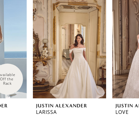
Available 
Off the 
Rack
DER
JUSTIN ALEXANDER
JUSTIN 
LARISSA
LOVE