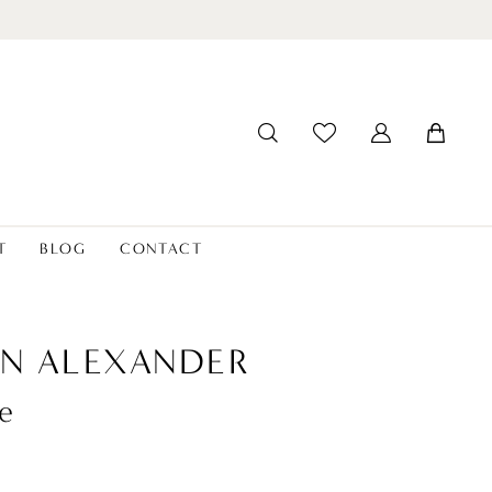
T
BLOG
CONTACT
IN ALEXANDER
e