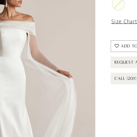
Size Char
ADD TO
REQUEST 
CALL (201