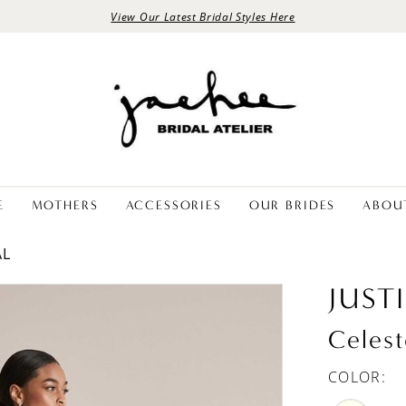
View Our Latest Bridal Styles Here
E
MOTHERS
ACCESSORIES
OUR BRIDES
ABOU
AL
JUST
Celest
COLOR: