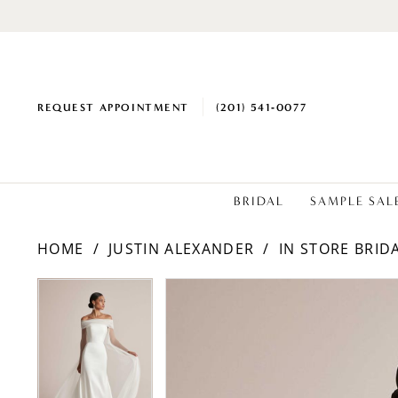
REQUEST APPOINTMENT
(201) 541‑0077
BRIDAL
SAMPLE SAL
HOME
JUSTIN ALEXANDER
IN STORE BRID
PAUSE AUTOPLAY
PREVIOUS SLIDE
NEXT SLIDE
Products
Skip
PAUSE AUTOPLAY
PREVIOUS SLIDE
NEXT SLIDE
0
0
Views
to
1
1
Carousel
end