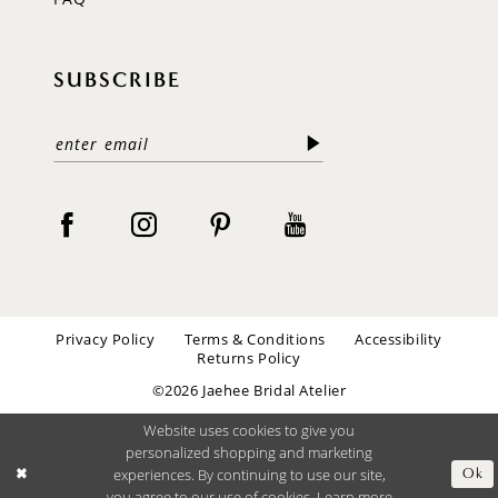
SUBSCRIBE
Privacy Policy
Terms & Conditions
Accessibility
Returns Policy
©2026 Jaehee Bridal Atelier
Website uses cookies to give you
personalized shopping and marketing
experiences. By continuing to use our site,
Ok
you agree to our use of cookies. Learn more