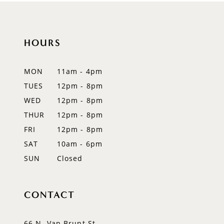
10
11
HOURS
12
MON
11am - 4pm
13
TUES
12pm - 8pm
WED
12pm - 8pm
14
THUR
12pm - 8pm
FRI
12pm - 8pm
SAT
10am - 6pm
SUN
Closed
CONTACT
66 N. Van Brunt St.