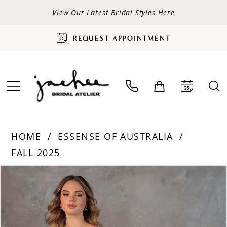
View Our Latest Bridal Styles Here
REQUEST APPOINTMENT
HOME
ESSENSE OF AUSTRALIA
FALL 2025
PAUSE AUTOPLAY
PREVIOUS SLIDE
NEXT SLIDE
Products
Skip
0
Views
to
Carousel
end
1
2