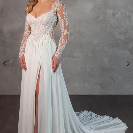
3
4
5
6
7