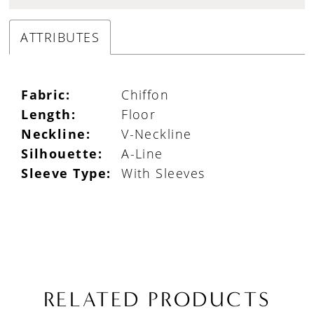
ATTRIBUTES
Fabric:
Chiffon
Length:
Floor
Neckline:
V-Neckline
Silhouette:
A-Line
Sleeve Type:
With Sleeves
RELATED PRODUCTS