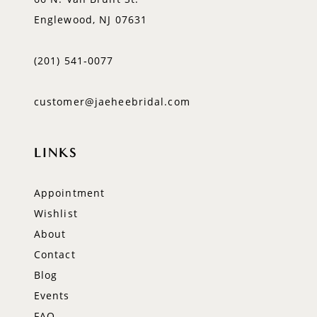
Englewood, NJ 07631
(201) 541‑0077
customer@jaeheebridal.com
LINKS
Appointment
Wishlist
About
Contact
Blog
Events
FAQ