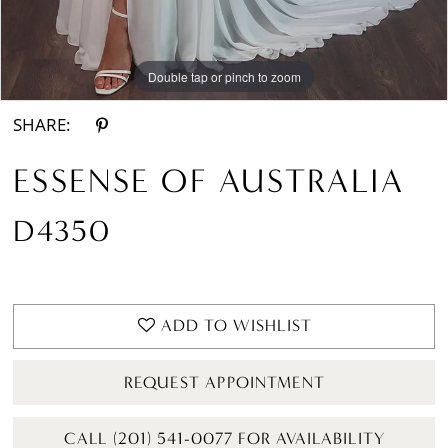
Double tap or pinch to zoom
Double tap or pinch to zoom
Double tap or pinch to zoom
SHARE:
ESSENSE OF AUSTRALIA
D4350
ADD TO WISHLIST
REQUEST APPOINTMENT
CALL (201) 541-0077 FOR AVAILABILITY