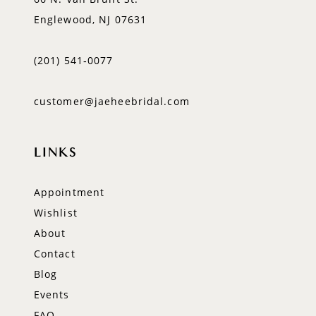
Englewood, NJ 07631
(201) 541‑0077
customer@jaeheebridal.com
LINKS
Appointment
Wishlist
About
Contact
Blog
Events
FAQ