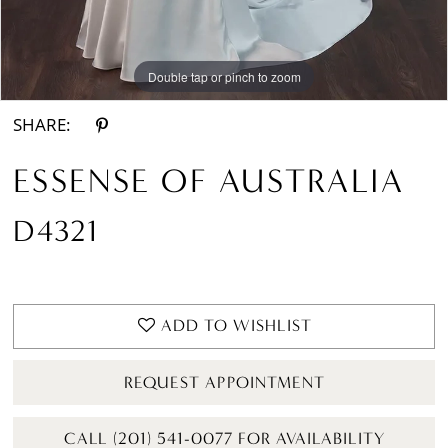
Double tap or pinch to zoom
Double tap or pinch to zoom
Double tap or pinch to zoom
SHARE:
ESSENSE OF AUSTRALIA
D4321
ADD TO WISHLIST
REQUEST APPOINTMENT
CALL (201) 541-0077 FOR AVAILABILITY