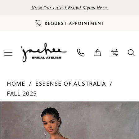
View Our Latest Bridal Styles Here
REQUEST APPOINTMENT
HOME
ESSENSE OF AUSTRALIA
FALL 2025
PAUSE AUTOPLAY
PREVIOUS SLIDE
NEXT SLIDE
Products
Skip
0
Views
to
Carousel
end
1
2