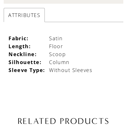
ATTRIBUTES
Fabric:
Satin
Length:
Floor
Neckline:
Scoop
Silhouette:
Column
Sleeve Type:
Without Sleeves
RELATED PRODUCTS