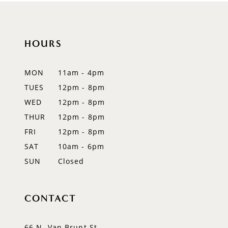
10
11
HOURS
12
MON
11am - 4pm
13
TUES
12pm - 8pm
WED
12pm - 8pm
14
THUR
12pm - 8pm
FRI
12pm - 8pm
SAT
10am - 6pm
SUN
Closed
CONTACT
66 N. Van Brunt St.