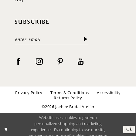
SUBSCRIBE
Privacy Policy
Terms & Conditions
Accessibility
Returns Policy
©2026 Jaehee Bridal Atelier
Website uses cookies to give you
personalized shopping and marketing
experiences. By continuing to use our site,
Ok
you agree to our use of cookies. Learn more