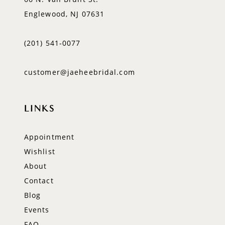
Englewood, NJ 07631
(201) 541‑0077
customer@jaeheebridal.com
LINKS
Appointment
Wishlist
About
Contact
Blog
Events
FAQ