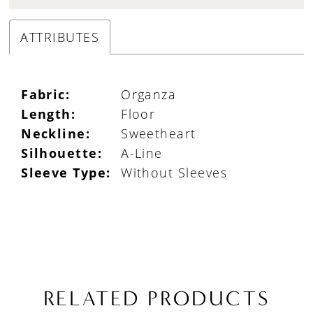
ATTRIBUTES
Fabric:
Organza
Length:
Floor
Neckline:
Sweetheart
Silhouette:
A-Line
Sleeve Type:
Without Sleeves
RELATED PRODUCTS