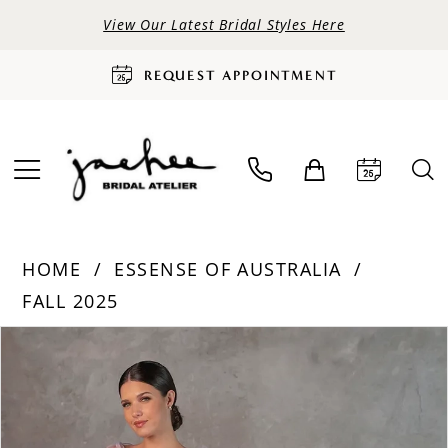
View Our Latest Bridal Styles Here
REQUEST APPOINTMENT
HOME
ESSENSE OF AUSTRALIA
FALL 2025
PAUSE AUTOPLAY
PREVIOUS SLIDE
NEXT SLIDE
Products
Skip
0
Views
to
Carousel
end
1
2