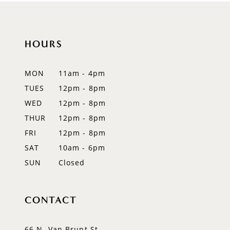
10
11
HOURS
12
MON
11am - 4pm
13
TUES
12pm - 8pm
WED
12pm - 8pm
14
THUR
12pm - 8pm
FRI
12pm - 8pm
SAT
10am - 6pm
SUN
Closed
CONTACT
66 N. Van Brunt St.