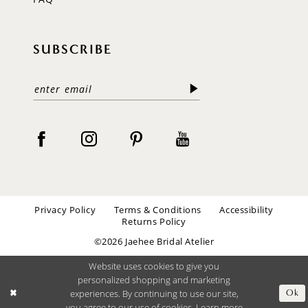
SUBSCRIBE
Privacy Policy
Terms & Conditions
Accessibility
Returns Policy
©2026 Jaehee Bridal Atelier
Website uses cookies to give you
personalized shopping and marketing
experiences. By continuing to use our site,
Ok
you agree to our use of cookies. Learn more