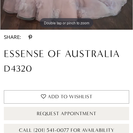
Double tap or pinch to zoom
Double tap or pinch to zoom
Double tap or pinch to zoom
SHARE:
ESSENSE OF AUSTRALIA
D4320
ADD TO WISHLIST
REQUEST APPOINTMENT
CALL (201) 541-0077 FOR AVAILABILITY