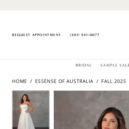
REQUEST APPOINTMENT
(201) 541‑0077
BRIDAL
SAMPLE SAL
HOME
ESSENSE OF AUSTRALIA
FALL 2025
PAUSE AUTOPLAY
PREVIOUS SLIDE
NEXT SLIDE
PAUSE AUTOPLAY
PREVIOUS SLIDE
NEXT SLIDE
Products
Skip
0
0
Views
to
1
1
Carousel
end
2
2
3
3