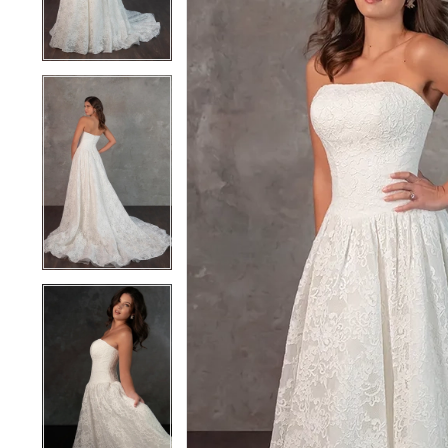
4
4
5
5