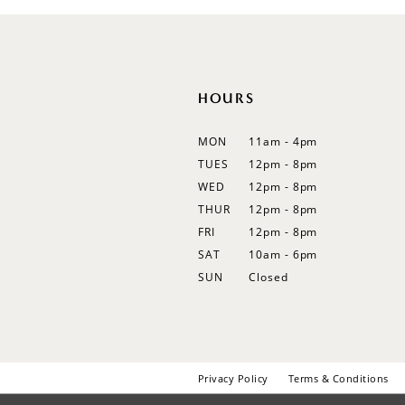
12
13
14
HOURS
MON
11am - 4pm
TUES
12pm - 8pm
WED
12pm - 8pm
THUR
12pm - 8pm
FRI
12pm - 8pm
SAT
10am - 6pm
SUN
Closed
Privacy Policy
Terms & Conditions