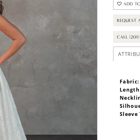
ADD TO
REQUEST 
CALL (201
ATTRIB
Fabric:
Length
Neckli
Silhou
Sleeve