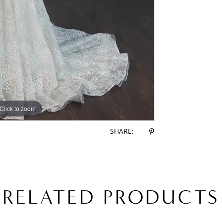
Click to zoom
Click to zoom
SHARE:
RELATED PRODUCTS