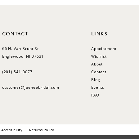
CONTACT
LINKS
66 N. Van Brunt St.
Appointment
Englewood, NJ 07631
Wishlist
About
(201) 541‑0077
Contact
Blog
customer@jaeheebridal.com
Events
FAQ
Accessibility
Returns Policy