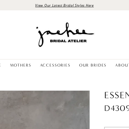
View Our Latest Bridal Styles Here
E
MOTHERS
ACCESSORIES
OUR BRIDES
ABOU
ESSE
D430