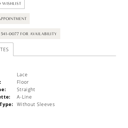
 WISHLIST
APPOINTMENT
) 541-0077 FOR AVAILABILITY
UTES
Lace
:
Floor
ne:
Straight
ette:
A-Line
 Type:
Without Sleeves