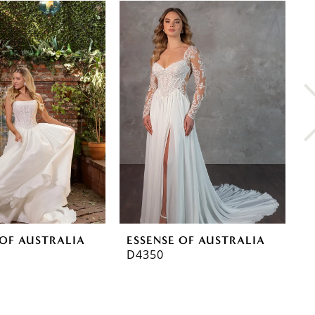
 OF AUSTRALIA
ESSENSE OF AUSTRALIA
E
D4350
D