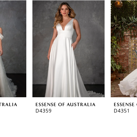
TRALIA
ESSENSE OF AUSTRALIA
ESSENSE
D4359
D4351