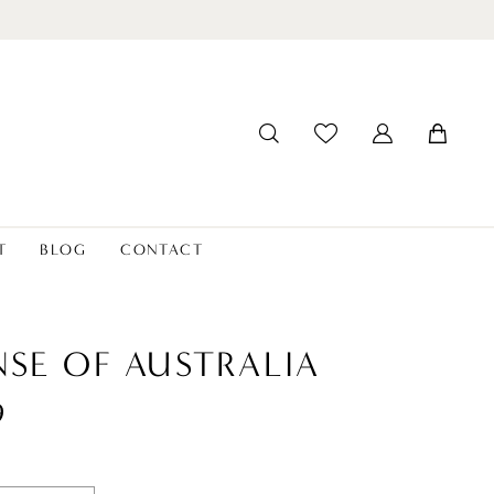
T
BLOG
CONTACT
NSE OF AUSTRALIA
9