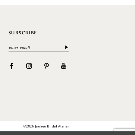
SUBSCRIBE
©2026 Jaehee Bridal Atelier