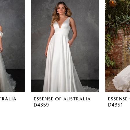
TRALIA
ESSENSE OF AUSTRALIA
ESSENSE
D4359
D4351