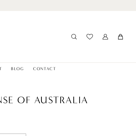
T
BLOG
CONTACT
NSE OF AUSTRALIA