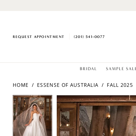
REQUEST APPOINTMENT
(201) 541‑0077
BRIDAL
SAMPLE SAL
HOME
ESSENSE OF AUSTRALIA
FALL 2025
PAUSE AUTOPLAY
PREVIOUS SLIDE
NEXT SLIDE
Products
Skip
PAUSE AUTOPLAY
PREVIOUS SLIDE
NEXT SLIDE
0
0
Views
to
1
1
Carousel
end
2
2
3
3