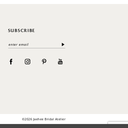
SUBSCRIBE
©2026 Jaehee Bridal Atelier