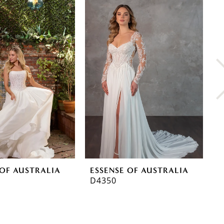
 OF AUSTRALIA
ESSENSE OF AUSTRALIA
E
D4350
D