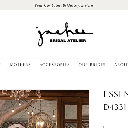
View Our Latest Bridal Styles Here
E
MOTHERS
ACCESSORIES
OUR BRIDES
ABOU
ESSE
D4331