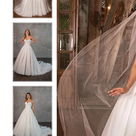
4
4
5
5
6
6