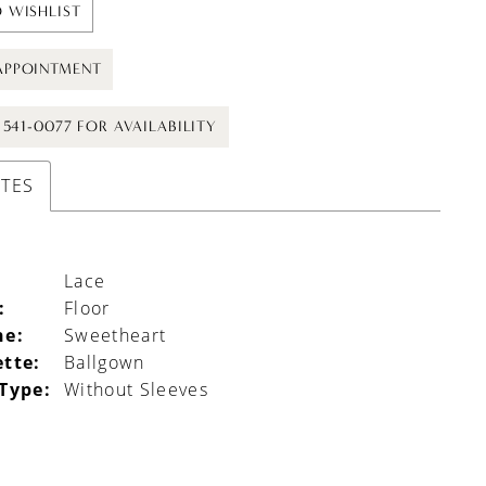
 WISHLIST
APPOINTMENT
) 541-0077 FOR AVAILABILITY
UTES
Lace
:
Floor
ne:
Sweetheart
ette:
Ballgown
 Type:
Without Sleeves