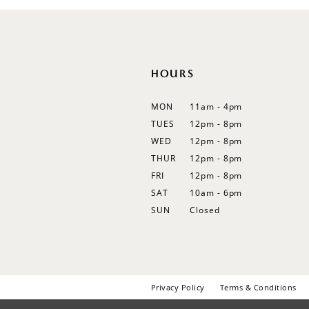
12
13
14
HOURS
MON
11am - 4pm
TUES
12pm - 8pm
WED
12pm - 8pm
THUR
12pm - 8pm
FRI
12pm - 8pm
SAT
10am - 6pm
SUN
Closed
Privacy Policy
Terms & Conditions