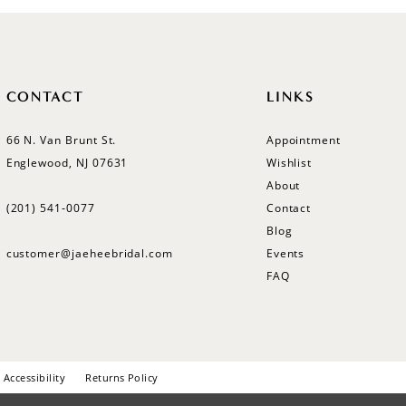
CONTACT
LINKS
66 N. Van Brunt St.
Appointment
Englewood, NJ 07631
Wishlist
About
(201) 541‑0077
Contact
Blog
customer@jaeheebridal.com
Events
FAQ
Accessibility
Returns Policy