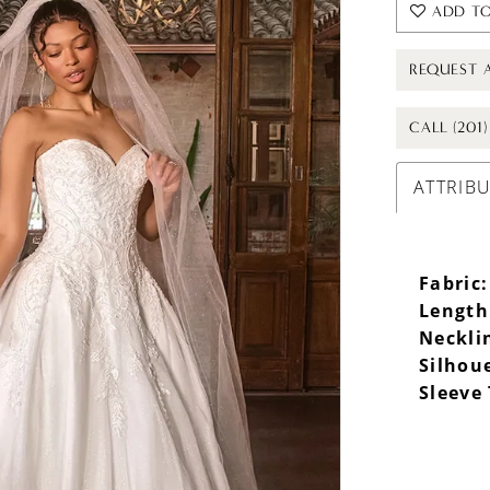
ADD TO
REQUEST 
CALL (201
ATTRIB
Fabric:
Length
Neckli
Silhou
Sleeve