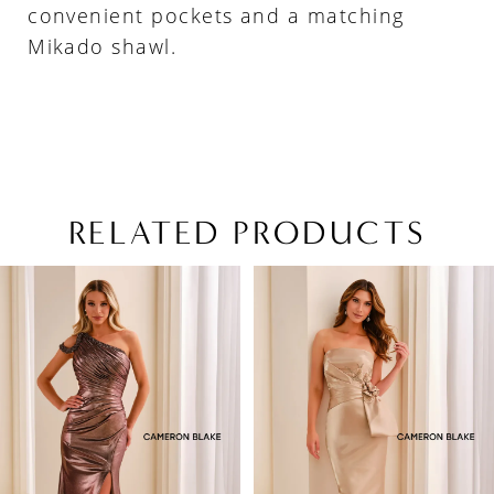
convenient pockets and a matching
Mikado shawl.
RELATED PRODUCTS
PAUSE AUTOPLAY
PREVIOUS SLIDE
NEXT SLIDE
Related
Skip
0
Products
to
1
Carousel
end
2
3
4