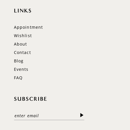
LINKS
Appointment
Wishlist
About
Contact
Blog
Events
FAQ
SUBSCRIBE