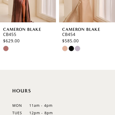
5
6
CAMERON BLAKE
CAMERON BLAKE
7
CB454
CB453
$585.00
$675.00
8
Skip
Skip
9
Color
Color
List
List
10
#96bd2c1e76
#5218eb88dd
to
to
11
end
end
12
HOURS
13
MON
11am - 4pm
TUES
12pm - 8pm