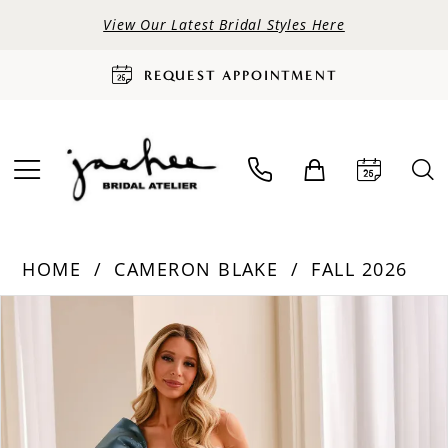
View Our Latest Bridal Styles Here
REQUEST APPOINTMENT
HOME
CAMERON BLAKE
FALL 2026
PAUSE AUTOPLAY
PREVIOUS SLIDE
NEXT SLIDE
Products
Skip
0
Views
to
Carousel
end
1