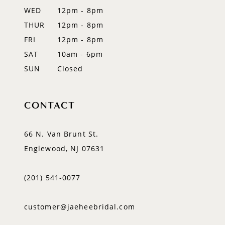
WED
12pm - 8pm
THUR
12pm - 8pm
FRI
12pm - 8pm
SAT
10am - 6pm
SUN
Closed
CONTACT
66 N. Van Brunt St.
Englewood, NJ 07631
(201) 541‑0077
customer@jaeheebridal.com