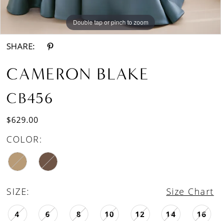
Double tap or pinch to zoom
Double tap or pinch to zoom
SHARE:
CAMERON BLAKE
CB456
$629.00
COLOR:
SIZE:
Size Chart
4
6
8
10
12
14
16