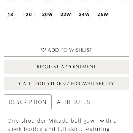
18
20
20W
22W
24W
26W
ADD TO WISHLIST
REQUEST APPOINTMENT
CALL (201) 541-0077 FOR AVAILABILITY
DESCRIPTION
ATTRIBUTES
One-shoulder Mikado ball gown with a
sleek bodice and full skirt, featuring