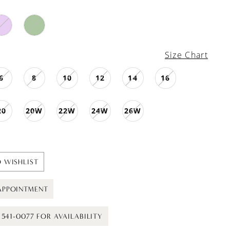
Size Chart
6
8
10
12
14
16
20
20W
22W
24W
26W
 WISHLIST
APPOINTMENT
) 541-0077 FOR AVAILABILITY