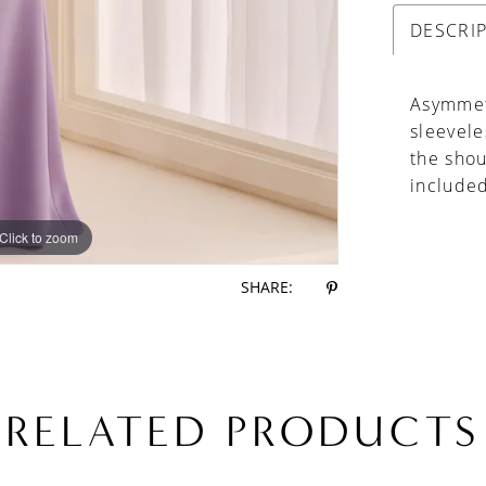
DESCRI
Asymmet
sleevele
the shou
include
Click to zoom
Click to zoom
SHARE:
RELATED PRODUCTS