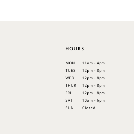
List
List
12
#ff68f33e36
#0a9526f07f
13
to
to
end
end
HOURS
MON
11am - 4pm
TUES
12pm - 8pm
WED
12pm - 8pm
THUR
12pm - 8pm
FRI
12pm - 8pm
SAT
10am - 6pm
SUN
Closed