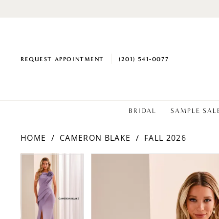
REQUEST APPOINTMENT
(201) 541‑0077
BRIDAL
SAMPLE SAL
HOME
CAMERON BLAKE
FALL 2026
PAUSE AUTOPLAY
PREVIOUS SLIDE
NEXT SLIDE
PAUSE AUTOPLAY
PREVIOUS SLIDE
NEXT SLIDE
Products
Skip
0
0
Views
to
1
1
Carousel
end
2
2
3
3