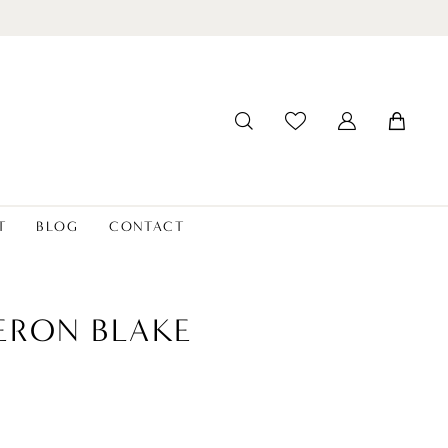
T
BLOG
CONTACT
ERON BLAKE
8