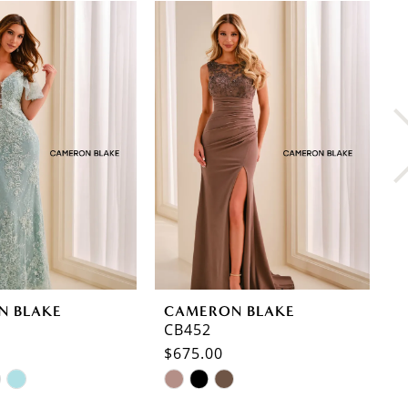
N BLAKE
CAMERON BLAKE
C
CB452
C
$675.00
$
Skip
S
Color
C