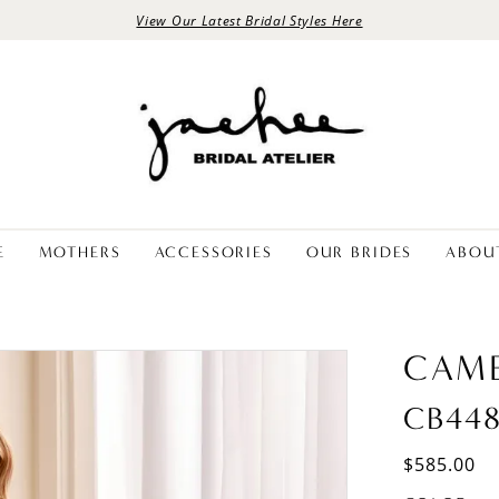
View Our Latest Bridal Styles Here
E
MOTHERS
ACCESSORIES
OUR BRIDES
ABOU
CAM
CB44
$585.00