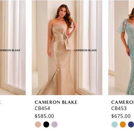
E
CAMERON BLAKE
CAMERO
CB454
CB453
$585.00
$675.00
Skip
Skip
Color
Color