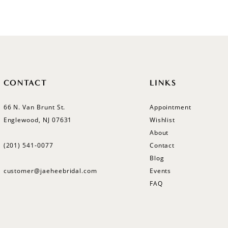
List
List
#f0d78a6d96
#73fe08
to
to
end
end
CONTACT
LINKS
66 N. Van Brunt St.
Appointment
Englewood, NJ 07631
Wishlist
About
(201) 541‑0077
Contact
Blog
customer@jaeheebridal.com
Events
FAQ