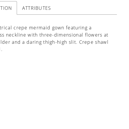
PTION
ATTRIBUTES
rical crepe mermaid gown featuring a
ss neckline with three-dimensional flowers at
lder and a daring thigh-high slit. Crepe shawl
d.