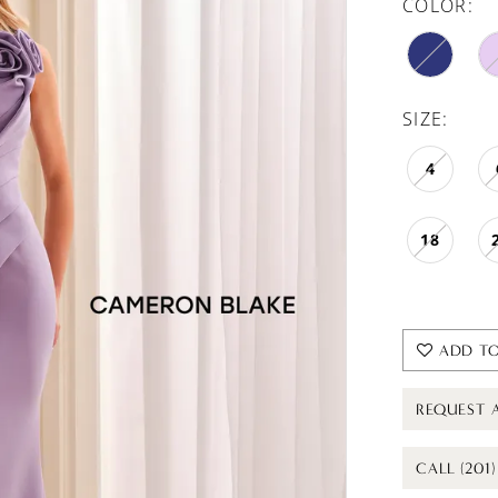
COLOR:
SIZE:
4
18
ADD TO
REQUEST 
CALL (201