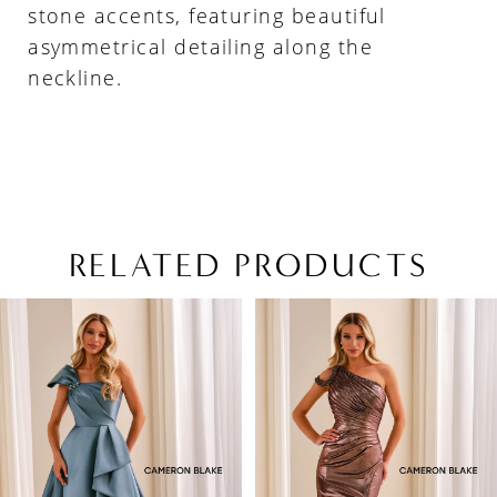
stone accents, featuring beautiful
asymmetrical detailing along the
neckline.
RELATED PRODUCTS
PAUSE AUTOPLAY
PREVIOUS SLIDE
NEXT SLIDE
Related
Skip
0
Products
to
1
Carousel
end
2
3