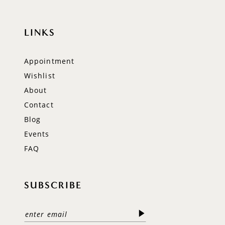
LINKS
Appointment
Wishlist
About
Contact
Blog
Events
FAQ
SUBSCRIBE