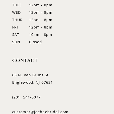
TUES
12pm - 8pm
WED
12pm - 8pm
THUR
12pm - 8pm
FRI
12pm - 8pm
SAT
10am - 6pm
SUN
Closed
CONTACT
66 N. Van Brunt St.
Englewood, NJ 07631
(201) 541‑0077
customer@jaeheebridal.com