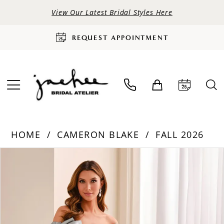
View Our Latest Bridal Styles Here
REQUEST APPOINTMENT
HOME
CAMERON BLAKE
FALL 2026
PAUSE AUTOPLAY
PREVIOUS SLIDE
NEXT SLIDE
Products
Skip
0
Views
to
Carousel
end
1
2