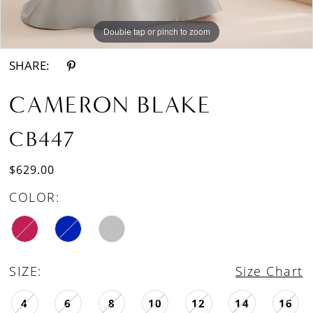
Double tap or pinch to zoom
Double tap or pinch to zoom
Double tap or pinch to zoom
SHARE:
CAMERON BLAKE
CB447
$629.00
COLOR:
SIZE:
Size Chart
4
6
8
10
12
14
16