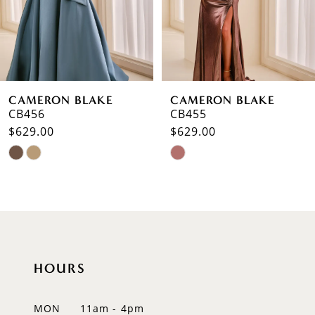
4
5
6
CAMERON BLAKE
CAMERON BLAKE
7
CB455
CB454
$629.00
$585.00
8
Skip
Skip
9
Color
Color
List
List
10
#889c18dacb
#8cb3ba947f
to
to
11
end
end
12
HOURS
13
MON
11am - 4pm