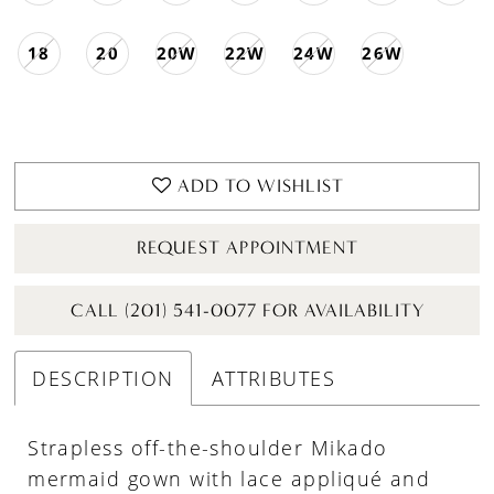
18
20
20W
22W
24W
26W
ADD TO WISHLIST
REQUEST APPOINTMENT
CALL (201) 541-0077 FOR AVAILABILITY
DESCRIPTION
ATTRIBUTES
Strapless off-the-shoulder Mikado
mermaid gown with lace appliqué and