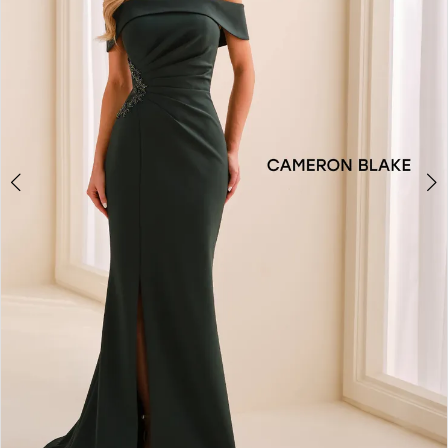
3
4
5