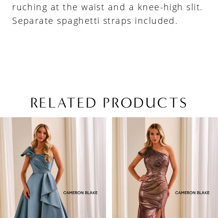
ruching at the waist and a knee-high slit.
Separate spaghetti straps included.
RELATED PRODUCTS
PAUSE AUTOPLAY
PREVIOUS SLIDE
NEXT SLIDE
Related
Skip
0
Products
to
1
Carousel
end
2
3
4