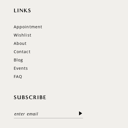
LINKS
Appointment
Wishlist
About
Contact
Blog
Events
FAQ
SUBSCRIBE