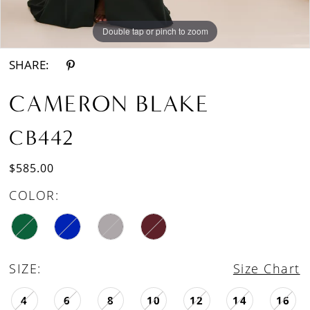
Double tap or pinch to zoom
Double tap or pinch to zoom
Double tap or pinch to zoom
SHARE:
CAMERON BLAKE
CB442
$585.00
COLOR:
SIZE:
Size Chart
4
6
8
10
12
14
16