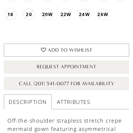
18
20
20W
22W
24W
26W
ADD TO WISHLIST
REQUEST APPOINTMENT
CALL (201) 541-0077 FOR AVAILABILITY
DESCRIPTION
ATTRIBUTES
Off-the-shoulder strapless stretch crepe
mermaid gown featuring asymmetrical