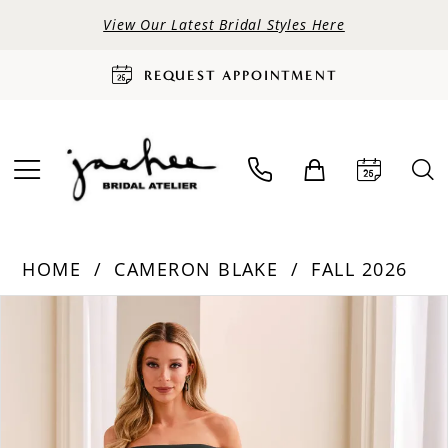
View Our Latest Bridal Styles Here
REQUEST APPOINTMENT
HOME
CAMERON BLAKE
FALL 2026
PAUSE AUTOPLAY
PREVIOUS SLIDE
NEXT SLIDE
Products
Skip
0
Views
to
Carousel
end
1
2