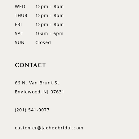
WED
12pm - 8pm
THUR
12pm - 8pm
FRI
12pm - 8pm
SAT
10am - 6pm
SUN
Closed
CONTACT
66 N. Van Brunt St.
Englewood, NJ 07631
(201) 541‑0077
customer@jaeheebridal.com