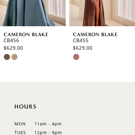
5
6
CAMERON BLAKE
CAMERON BLAKE
7
CB456
CB455
$629.00
$629.00
8
Skip
Skip
9
Color
Color
List
List
10
#3e406e00f8
#81368c07d1
to
to
11
end
end
12
HOURS
13
MON
11am - 4pm
TUES
12pm - 8pm