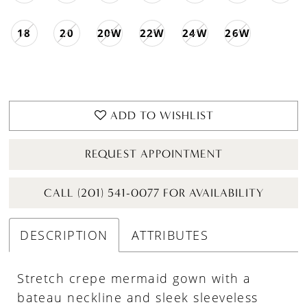
18
20
20W
22W
24W
26W
ADD TO WISHLIST
REQUEST APPOINTMENT
CALL (201) 541-0077 FOR AVAILABILITY
DESCRIPTION
ATTRIBUTES
Stretch crepe mermaid gown with a
bateau neckline and sleek sleeveless