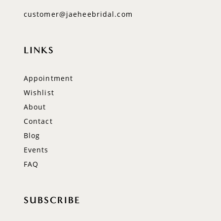
customer@jaeheebridal.com
LINKS
Appointment
Wishlist
About
Contact
Blog
Events
FAQ
SUBSCRIBE