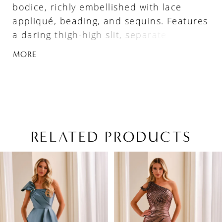
bodice, richly embellished with lace
appliqué, beading, and sequins. Features
a daring thigh-high slit, separate three-
quarter sleeves, and a tulle shawl with
MORE
lace appliqué.
RELATED PRODUCTS
PAUSE AUTOPLAY
PREVIOUS SLIDE
NEXT SLIDE
Related
Skip
0
Products
to
1
Carousel
end
2