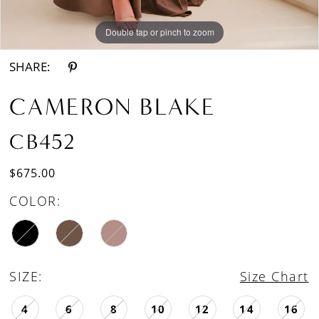
Double tap or pinch to zoom
Double tap or pinch to zoom
Double tap or pinch to zoom
SHARE:
CAMERON BLAKE
CB452
$675.00
COLOR:
SIZE:
Size Chart
4
6
8
10
12
14
16