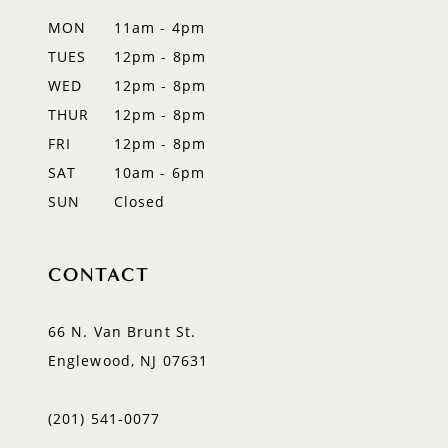
13
MON
11am - 4pm
TUES
12pm - 8pm
WED
12pm - 8pm
THUR
12pm - 8pm
FRI
12pm - 8pm
SAT
10am - 6pm
SUN
Closed
CONTACT
66 N. Van Brunt St.
Englewood, NJ 07631
(201) 541‑0077