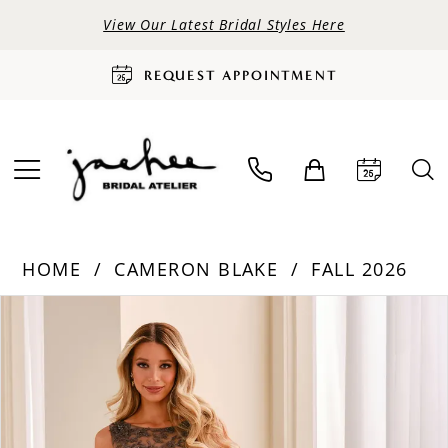
View Our Latest Bridal Styles Here
REQUEST APPOINTMENT
HOME
CAMERON BLAKE
FALL 2026
PAUSE AUTOPLAY
PREVIOUS SLIDE
NEXT SLIDE
Products
Skip
0
Views
to
Carousel
end
1
2