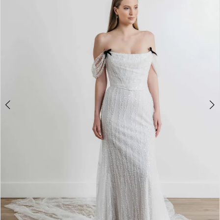
3
4
5
6
7
8