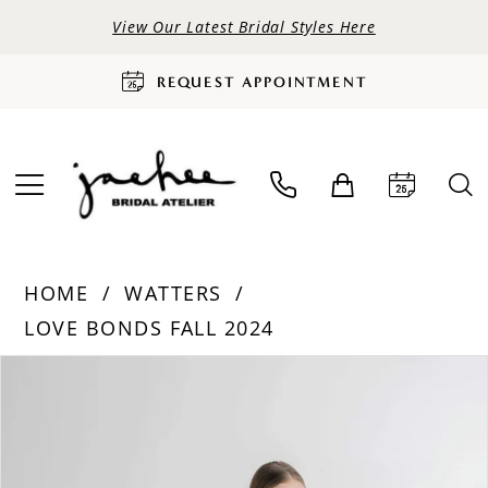
View Our Latest Bridal Styles Here
REQUEST APPOINTMENT
HOME
WATTERS
LOVE BONDS FALL 2024
PAUSE AUTOPLAY
PREVIOUS SLIDE
NEXT SLIDE
Products
Skip
0
Views
to
Carousel
end
1
2