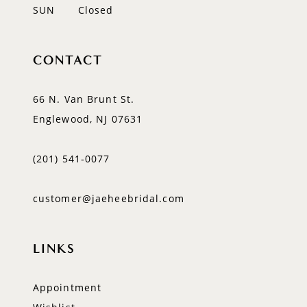
SUN
Closed
CONTACT
66 N. Van Brunt St.
Englewood, NJ 07631
(201) 541‑0077
customer@jaeheebridal.com
LINKS
Appointment