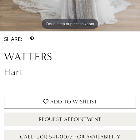
Double tap or pinch to zoom
Double tap or pinch to zoom
Double tap or pinch to zoom
SHARE:
WATTERS
Hart
ADD TO WISHLIST
REQUEST APPOINTMENT
CALL (201) 541-0077 FOR AVAILABILITY