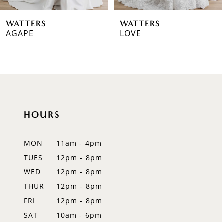
WATTERS
WATTERS
AGAPE
LOVE
HOURS
MON
11am - 4pm
TUES
12pm - 8pm
WED
12pm - 8pm
THUR
12pm - 8pm
FRI
12pm - 8pm
SAT
10am - 6pm