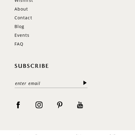
Wishlist
About
Contact
Blog
Events
FAQ
SUBSCRIBE