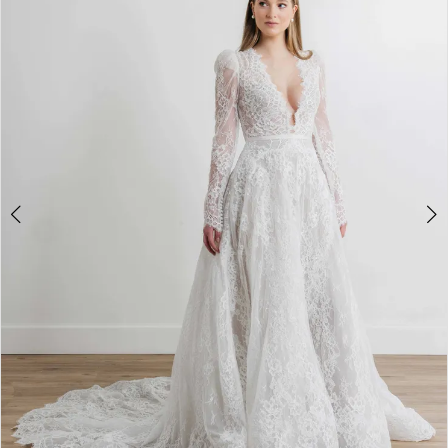
3
4
5
6
7
8