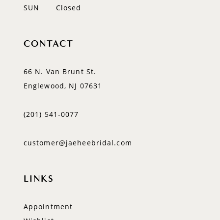
SUN
Closed
CONTACT
66 N. Van Brunt St.
Englewood, NJ 07631
(201) 541‑0077
customer@jaeheebridal.com
LINKS
Appointment