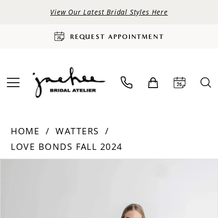
View Our Latest Bridal Styles Here
REQUEST APPOINTMENT
HOME
WATTERS
LOVE BONDS FALL 2024
PAUSE AUTOPLAY
PREVIOUS SLIDE
NEXT SLIDE
Products
Skip
0
Views
to
Carousel
end
1
2