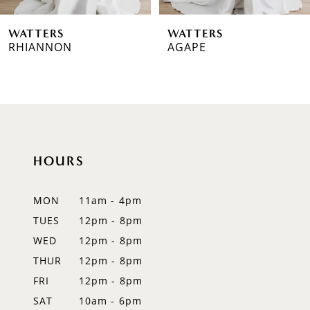
WATTERS
WATTERS
RHIANNON
AGAPE
HOURS
MON
11am - 4pm
TUES
12pm - 8pm
WED
12pm - 8pm
THUR
12pm - 8pm
FRI
12pm - 8pm
SAT
10am - 6pm