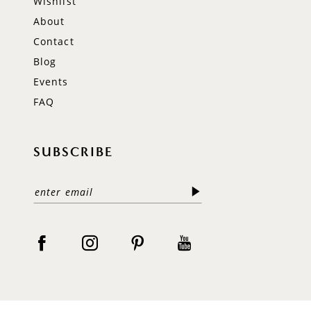
Wishlist
About
Contact
Blog
Events
FAQ
SUBSCRIBE