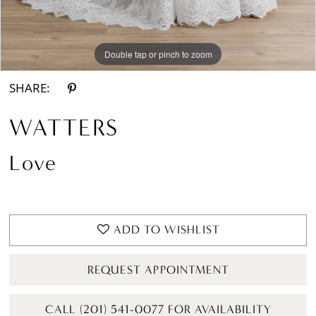
Double tap or pinch to zoom
Double tap or pinch to zoom
Double tap or pinch to zoom
SHARE:
WATTERS
Love
ADD TO WISHLIST
REQUEST APPOINTMENT
CALL (201) 541-0077 FOR AVAILABILITY