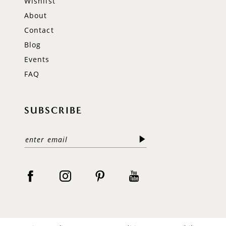
Wishlist
About
Contact
Blog
Events
FAQ
SUBSCRIBE