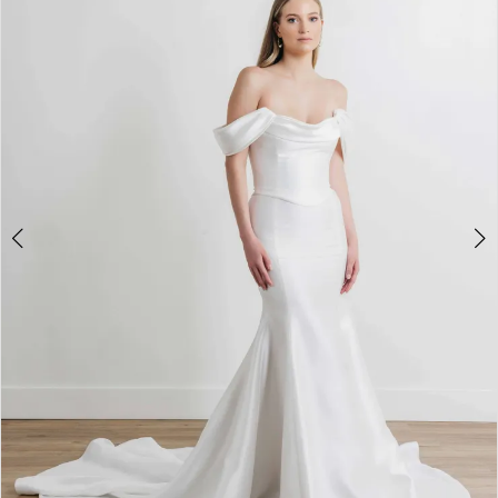
3
4
5
6
7
8