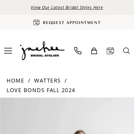
View Our Latest Bridal Styles Here
REQUEST APPOINTMENT
HOME
WATTERS
LOVE BONDS FALL 2024
PAUSE AUTOPLAY
PREVIOUS SLIDE
NEXT SLIDE
Products
Skip
0
Views
to
Carousel
end
1
2