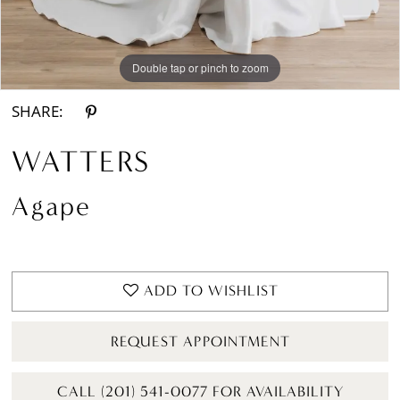
Double tap or pinch to zoom
Double tap or pinch to zoom
Double tap or pinch to zoom
SHARE:
WATTERS
Agape
ADD TO WISHLIST
REQUEST APPOINTMENT
CALL (201) 541-0077 FOR AVAILABILITY