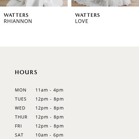
WATTERS
WATTERS
RHIANNON
LOVE
HOURS
MON
11am - 4pm
TUES
12pm - 8pm
WED
12pm - 8pm
THUR
12pm - 8pm
FRI
12pm - 8pm
SAT
10am - 6pm