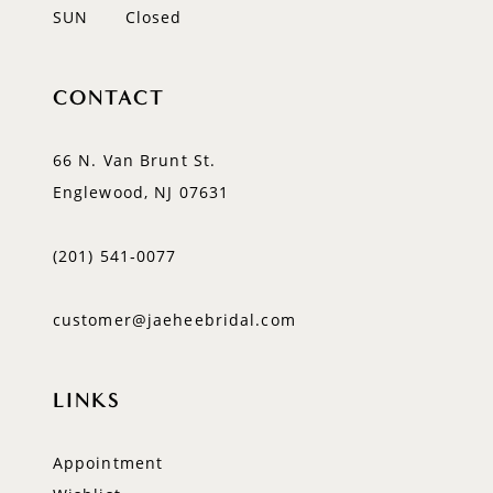
SUN
Closed
CONTACT
66 N. Van Brunt St.
Englewood, NJ 07631
(201) 541‑0077
customer@jaeheebridal.com
LINKS
Appointment