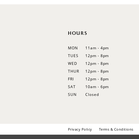
HOURS
MON
11am - 4pm
TUES
12pm - 8pm
WED
12pm - 8pm
THUR
12pm - 8pm
FRI
12pm - 8pm
SAT
10am - 6pm
SUN
Closed
Privacy Policy
Terms & Conditions