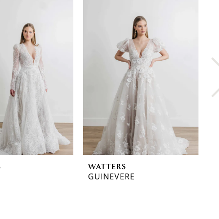
S
WATTERS
W
GUINEVERE
A