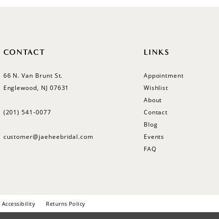
CONTACT
LINKS
66 N. Van Brunt St.
Appointment
Englewood, NJ 07631
Wishlist
About
(201) 541‑0077
Contact
Blog
customer@jaeheebridal.com
Events
FAQ
Accessibility
Returns Policy