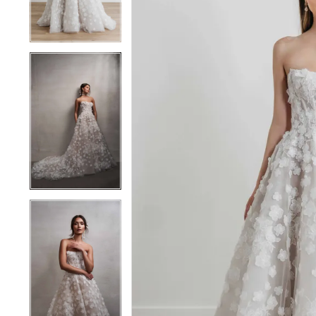
4
4
5
5
6
6
7
7
8
8