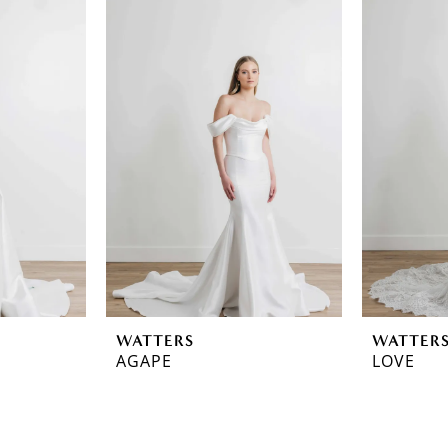
WATTERS
WATTER
AGAPE
LOVE