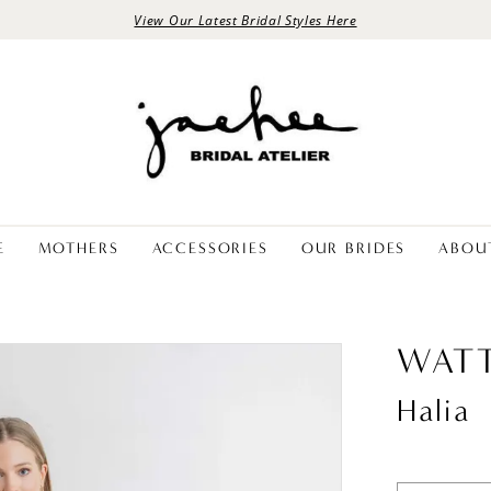
View Our Latest Bridal Styles Here
E
MOTHERS
ACCESSORIES
OUR BRIDES
ABOU
WATT
Halia