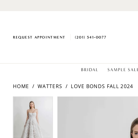
REQUEST APPOINTMENT
(201) 541‑0077
BRIDAL
SAMPLE SAL
HOME
WATTERS
LOVE BONDS FALL 2024
PAUSE AUTOPLAY
PREVIOUS SLIDE
NEXT SLIDE
Products
Skip
PAUSE AUTOPLAY
PREVIOUS SLIDE
NEXT SLIDE
0
0
Views
to
1
1
Carousel
end
2
2
3
3