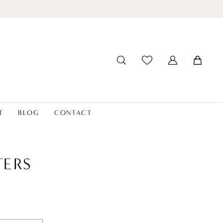
T
BLOG
CONTACT
ERS