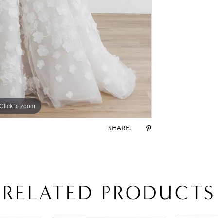
Click to zoom
Click to zoom
SHARE:
RELATED PRODUCTS