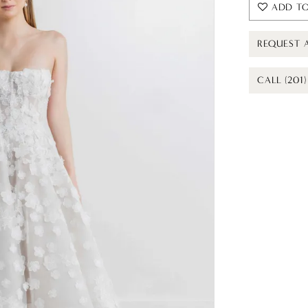
ADD TO
REQUEST 
CALL (201