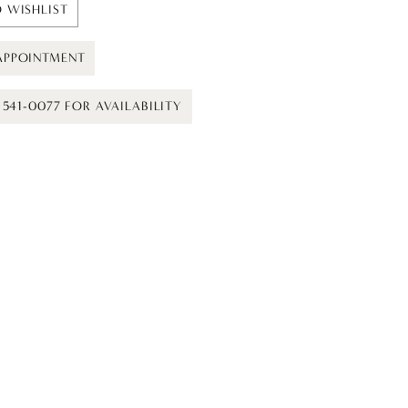
 WISHLIST
APPOINTMENT
) 541-0077 FOR AVAILABILITY