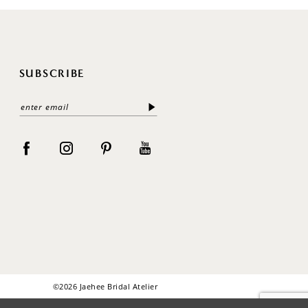
SUBSCRIBE
©2026 Jaehee Bridal Atelier