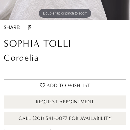
Double tap or pinch to zoom
Double tap or pinch to zoom
Double tap or pinch to zoom
SHARE:
SOPHIA TOLLI
Cordelia
ADD TO WISHLIST
REQUEST APPOINTMENT
CALL (201) 541-0077 FOR AVAILABILITY