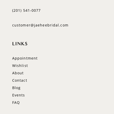
(201) 541‑0077
customer@jaeheebridal.com
LINKS
Appointment
Wishlist
About
Contact
Blog
Events
FAQ