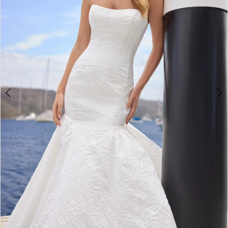
3
4
5
6