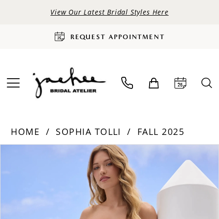
View Our Latest Bridal Styles Here
REQUEST APPOINTMENT
HOME
SOPHIA TOLLI
FALL 2025
PAUSE AUTOPLAY
PREVIOUS SLIDE
NEXT SLIDE
Products
Skip
0
Views
to
Carousel
end
1
2