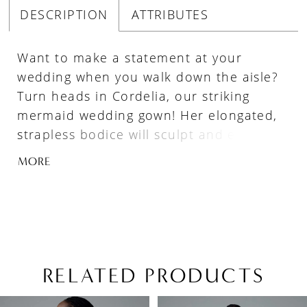
DESCRIPTION
ATTRIBUTES
Want to make a statement at your
wedding when you walk down the aisle?
Turn heads in Cordelia, our striking
mermaid wedding gown! Her elongated,
strapless bodice will sculpt and enhance
your natural curves. Cordelia is made
MORE
from luxurious jacquard fabric, adding
depth and texture to this already
glamorous gown. Her back bodice
features sexy, modern illusion boning
and buttons blending bold allure with
timeless charm. Her fitted bodice
RELATED PRODUCTS
transforms into a show-stopping flared
PAUSE AUTOPLAY
PREVIOUS SLIDE
NEXT SLIDE
Related
Skip
skirt, creating the ultimate mermaid
0