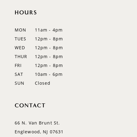
HOURS
11
12
MON
11am - 4pm
TUES
12pm - 8pm
13
WED
12pm - 8pm
14
THUR
12pm - 8pm
FRI
12pm - 8pm
SAT
10am - 6pm
SUN
Closed
CONTACT
66 N. Van Brunt St.
Englewood, NJ 07631