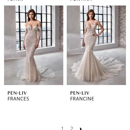
PEN·LIV
PEN·LIV
FRANCES
FRANCINE
1
2