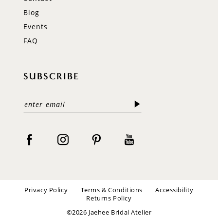
Blog
Events
FAQ
SUBSCRIBE
Privacy Policy
Terms & Conditions
Accessibility
Returns Policy
©2026 Jaehee Bridal Atelier