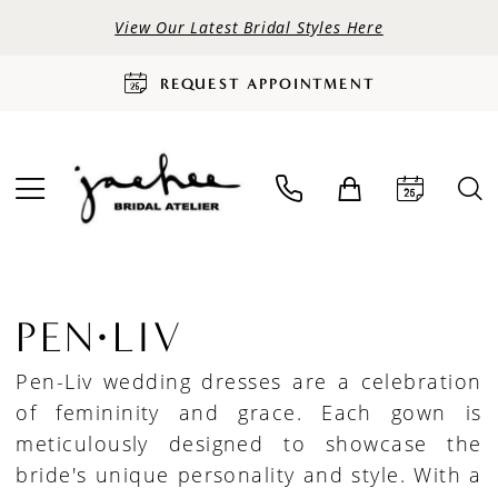
View Our Latest Bridal Styles Here
REQUEST APPOINTMENT
PEN·LIV
Pen-Liv wedding dresses are a celebration
of femininity and grace. Each gown is
meticulously designed to showcase the
bride's unique personality and style. With a