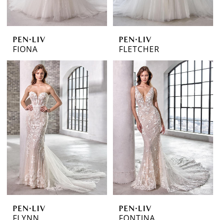
PEN·LIV
PEN·LIV
FIONA
FLETCHER
PEN·LIV
PEN·LIV
FLYNN
FONTINA