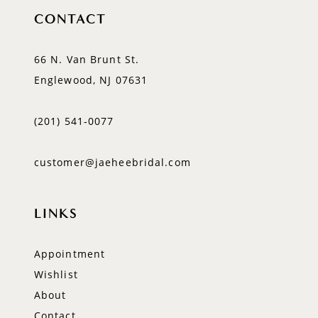
CONTACT
66 N. Van Brunt St.
Englewood, NJ 07631
(201) 541‑0077
customer@jaeheebridal.com
LINKS
Appointment
Wishlist
About
Contact