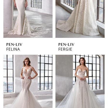
PEN·LIV
PEN·LIV
FELINA
FERGIE