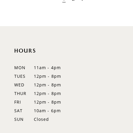
HOURS
MON
11am - 4pm
TUES
12pm - 8pm
WED
12pm - 8pm
THUR
12pm - 8pm
FRI
12pm - 8pm
SAT
10am - 6pm
SUN
Closed