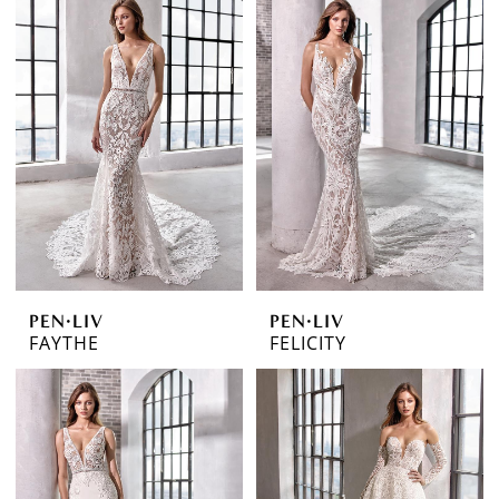
PEN·LIV
PEN·LIV
FAYTHE
FELICITY