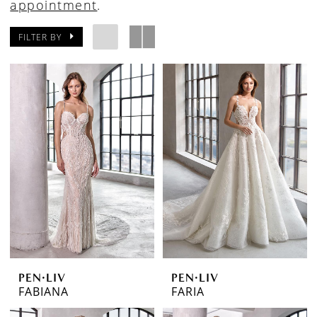
appointment
.
FILTER BY
PEN·LIV
PEN·LIV
FABIANA
FARIA