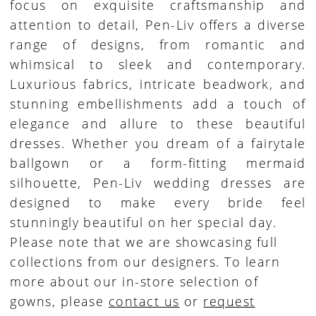
focus on exquisite craftsmanship and
attention to detail, Pen-Liv offers a diverse
range of designs, from romantic and
whimsical to sleek and contemporary.
Luxurious fabrics, intricate beadwork, and
stunning embellishments add a touch of
elegance and allure to these beautiful
dresses. Whether you dream of a fairytale
ballgown or a form-fitting mermaid
silhouette, Pen-Liv wedding dresses are
designed to make every bride feel
stunningly beautiful on her special day.
Please note that we are showcasing full
collections from our designers. To learn
more about our in-store selection of
gowns, please
contact us
or
request