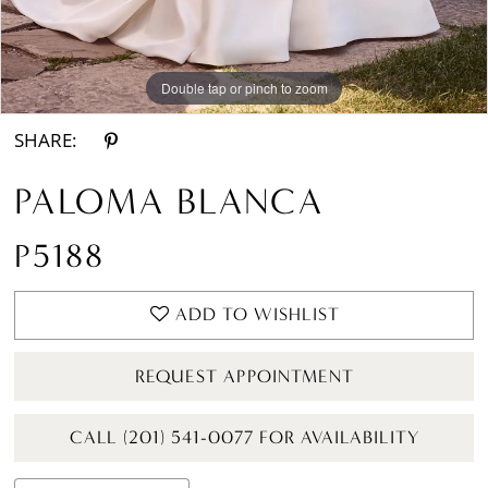
Double tap or pinch to zoom
Double tap or pinch to zoom
Double tap or pinch to zoom
SHARE:
PALOMA BLANCA
P5188
ADD TO WISHLIST
REQUEST APPOINTMENT
CALL (201) 541-0077 FOR AVAILABILITY