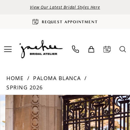
View Our Latest Bridal Styles Here
REQUEST APPOINTMENT
HOME
PALOMA BLANCA
SPRING 2026
PAUSE AUTOPLAY
PREVIOUS SLIDE
NEXT SLIDE
Products
Skip
0
Views
to
Carousel
end
1
2