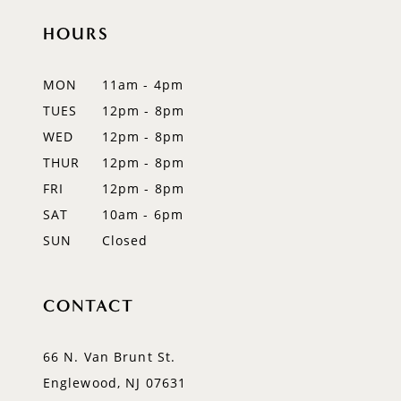
11
HOURS
12
MON
11am - 4pm
13
TUES
12pm - 8pm
WED
12pm - 8pm
14
THUR
12pm - 8pm
FRI
12pm - 8pm
SAT
10am - 6pm
SUN
Closed
CONTACT
66 N. Van Brunt St.
Englewood, NJ 07631