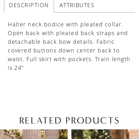
DESCRIPTION
ATTRIBUTES
Halter neck bodice with pleated collar.
Open back with pleated back straps and
detachable back bow details. Fabric
covered buttons down center back to
waist. Full skirt with pockets. Train length
is 24"
RELATED PRODUCTS
PAUSE AUTOPLAY
PREVIOUS SLIDE
NEXT SLIDE
Related
Skip
0