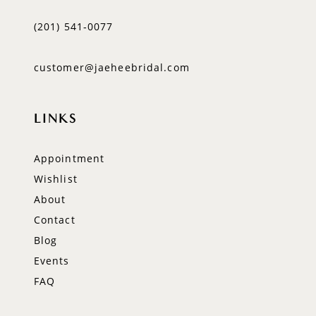
(201) 541‑0077
customer@jaeheebridal.com
LINKS
Appointment
Wishlist
About
Contact
Blog
Events
FAQ