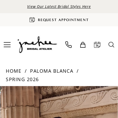
View Our Latest Bridal Styles Here
REQUEST APPOINTMENT
HOME
PALOMA BLANCA
SPRING 2026
PAUSE AUTOPLAY
PREVIOUS SLIDE
NEXT SLIDE
Products
Skip
0
Views
to
Carousel
end
1
2