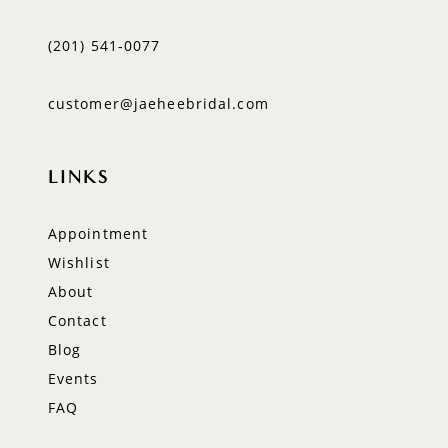
(201) 541‑0077
customer@jaeheebridal.com
LINKS
Appointment
Wishlist
About
Contact
Blog
Events
FAQ