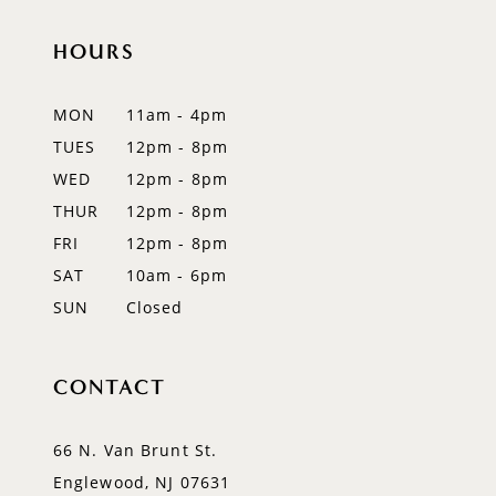
11
HOURS
12
MON
11am - 4pm
13
TUES
12pm - 8pm
WED
12pm - 8pm
14
THUR
12pm - 8pm
FRI
12pm - 8pm
SAT
10am - 6pm
SUN
Closed
CONTACT
66 N. Van Brunt St.
Englewood, NJ 07631