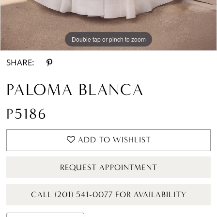
Double tap or pinch to zoom
Double tap or pinch to zoom
Double tap or pinch to zoom
SHARE:
PALOMA BLANCA
P5186
ADD TO WISHLIST
REQUEST APPOINTMENT
CALL (201) 541-0077 FOR AVAILABILITY