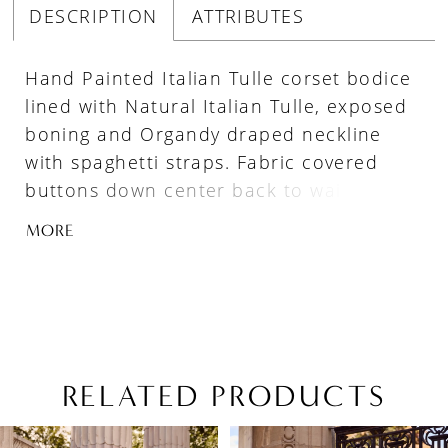
DESCRIPTION
ATTRIBUTES
Hand Painted Italian Tulle corset bodice
lined with Natural Italian Tulle, exposed
boning and Organdy draped neckline
with spaghetti straps. Fabric covered
buttons down center back to waist. Full
gathered Organdy ballgown skirt with
MORE
pockets, basque waistline and 4”
horsehair hem. Train length is 24".
RELATED PRODUCTS
PAUSE AUTOPLAY
PREVIOUS SLIDE
NEXT SLIDE
Related
Skip
0