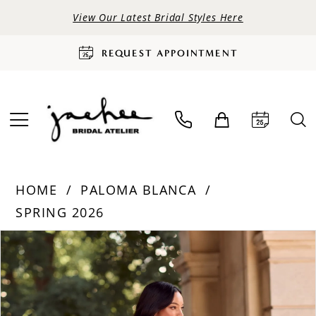
View Our Latest Bridal Styles Here
REQUEST APPOINTMENT
HOME
PALOMA BLANCA
SPRING 2026
PAUSE AUTOPLAY
PREVIOUS SLIDE
NEXT SLIDE
Products
Skip
0
Views
to
Carousel
end
1
2