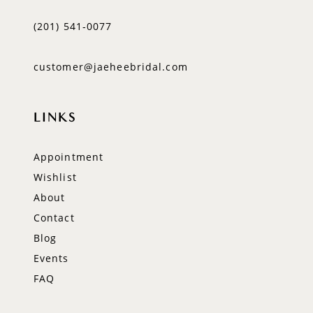
(201) 541‑0077
customer@jaeheebridal.com
LINKS
Appointment
Wishlist
About
Contact
Blog
Events
FAQ