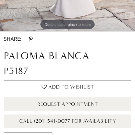
Double tap or pinch to zoom
Double tap or pinch to zoom
Double tap or pinch to zoom
SHARE:
PALOMA BLANCA
P5187
ADD TO WISHLIST
REQUEST APPOINTMENT
CALL (201) 541-0077 FOR AVAILABILITY