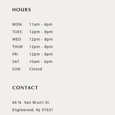
11
HOURS
12
MON
11am - 4pm
13
TUES
12pm - 8pm
WED
12pm - 8pm
14
THUR
12pm - 8pm
FRI
12pm - 8pm
SAT
10am - 6pm
SUN
Closed
CONTACT
66 N. Van Brunt St.
Englewood, NJ 07631