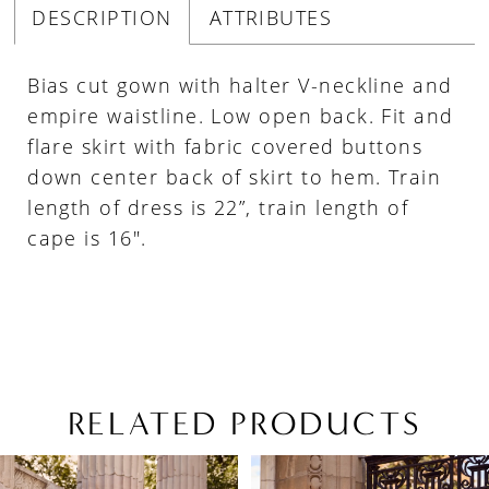
DESCRIPTION
ATTRIBUTES
Bias cut gown with halter V-neckline and
empire waistline. Low open back. Fit and
flare skirt with fabric covered buttons
down center back of skirt to hem. Train
length of dress is 22”, train length of
cape is 16".
RELATED PRODUCTS
PAUSE AUTOPLAY
PREVIOUS SLIDE
NEXT SLIDE
Related
Skip
0