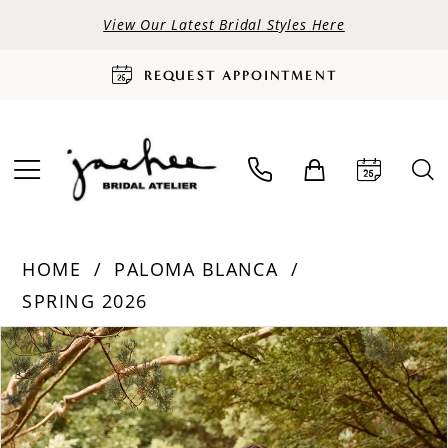
View Our Latest Bridal Styles Here
REQUEST APPOINTMENT
HOME
PALOMA BLANCA
SPRING 2026
PAUSE AUTOPLAY
PREVIOUS SLIDE
NEXT SLIDE
Products
Skip
0
Views
to
Carousel
end
1
2