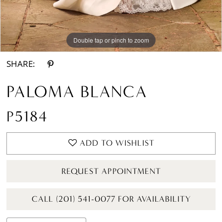
Double tap or pinch to zoom
Double tap or pinch to zoom
Double tap or pinch to zoom
SHARE:
PALOMA BLANCA
P5184
ADD TO WISHLIST
REQUEST APPOINTMENT
CALL (201) 541-0077 FOR AVAILABILITY