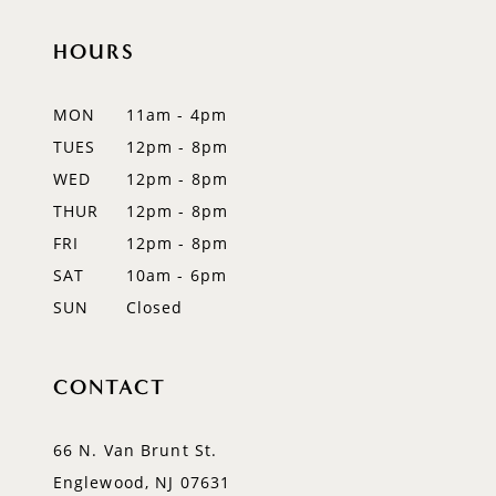
11
HOURS
12
MON
11am - 4pm
13
TUES
12pm - 8pm
WED
12pm - 8pm
14
THUR
12pm - 8pm
FRI
12pm - 8pm
SAT
10am - 6pm
SUN
Closed
CONTACT
66 N. Van Brunt St.
Englewood, NJ 07631