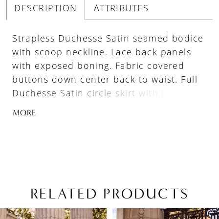
DESCRIPTION
ATTRIBUTES
Strapless Duchesse Satin seamed bodice
with scoop neckline. Lace back panels
with exposed boning. Fabric covered
buttons down center back to waist. Full
Duchesse Satin circle skirt with pockets,
lace at skirt slit, and singular inverted
MORE
pleat at center back. Train length is 28".
RELATED PRODUCTS
PAUSE AUTOPLAY
PREVIOUS SLIDE
NEXT SLIDE
Related
Skip
0