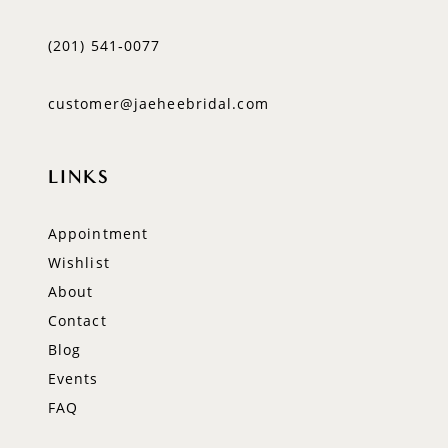
(201) 541‑0077
customer@jaeheebridal.com
LINKS
Appointment
Wishlist
About
Contact
Blog
Events
FAQ