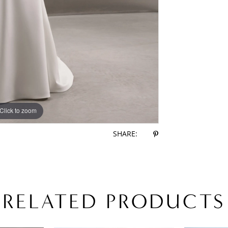
Click to zoom
Click to zoom
SHARE:
RELATED PRODUCTS