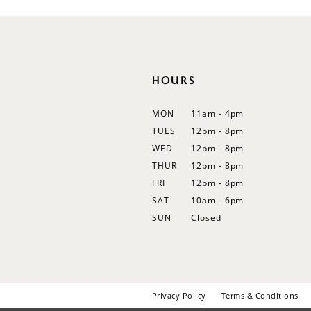
12
13
14
HOURS
MON
11am - 4pm
TUES
12pm - 8pm
WED
12pm - 8pm
THUR
12pm - 8pm
FRI
12pm - 8pm
SAT
10am - 6pm
SUN
Closed
Privacy Policy
Terms & Conditions