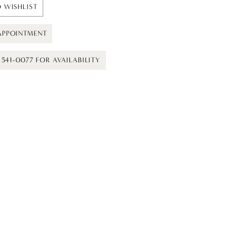
 WISHLIST
APPOINTMENT
) 541-0077 FOR AVAILABILITY