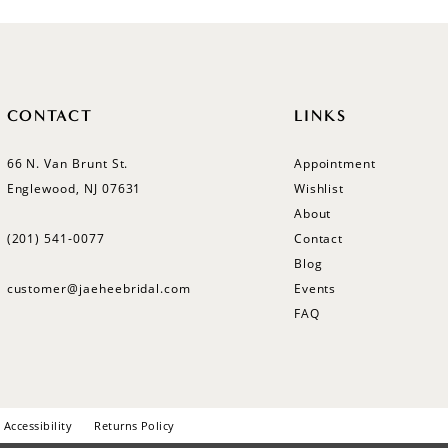
CONTACT
LINKS
66 N. Van Brunt St.
Appointment
Englewood, NJ 07631
Wishlist
About
(201) 541‑0077
Contact
Blog
customer@jaeheebridal.com
Events
FAQ
Accessibility
Returns Policy