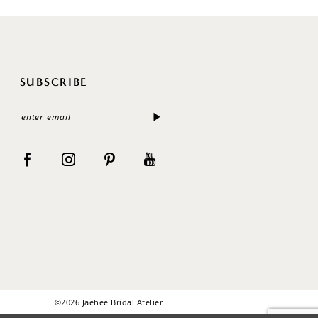
SUBSCRIBE
©2026 Jaehee Bridal Atelier