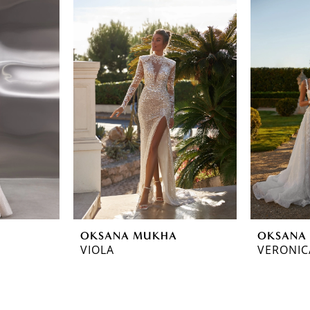
OKSANA MUKHA
OKSANA
VIOLA
VERONIC