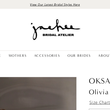
View Our Latest Bridal Styles Here
E
MOTHERS
ACCESSORIES
OUR BRIDES
ABOU
OKS
Olivia
Size Char