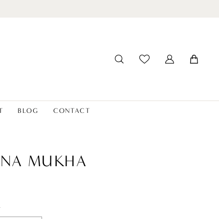
T
BLOG
CONTACT
ANA MUKHA
t