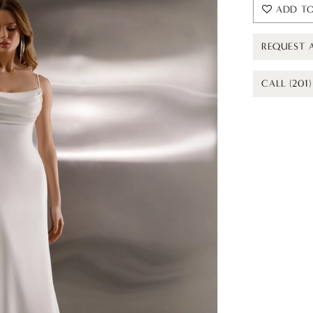
ADD TO
REQUEST 
CALL (201