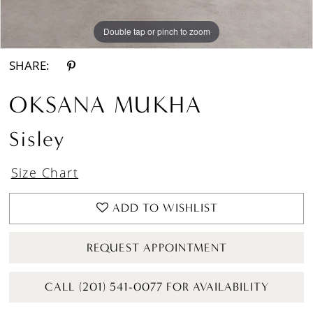
Double tap or pinch to zoom
Double tap or pinch to zoom
Double tap or pinch to zoom
SHARE:
OKSANA MUKHA
Sisley
Size Chart
ADD TO WISHLIST
REQUEST APPOINTMENT
CALL (201) 541-0077 FOR AVAILABILITY