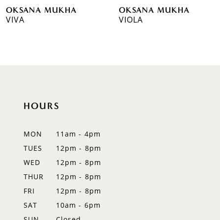
OKSANA MUKHA
OKSANA MUKHA
7
VIVA
VIOLA
8
9
10
11
HOURS
12
MON
11am - 4pm
13
TUES
12pm - 8pm
WED
12pm - 8pm
14
THUR
12pm - 8pm
FRI
12pm - 8pm
SAT
10am - 6pm
SUN
Closed