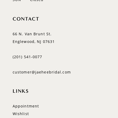
CONTACT
66 N. Van Brunt St.
Englewood, NJ 07631
(201) 541‑0077
customer@jaeheebridal.com
LINKS
Appointment
Wishlist