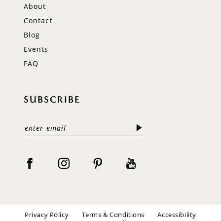
About
Contact
Blog
Events
FAQ
SUBSCRIBE
Privacy Policy
Terms & Conditions
Accessibility