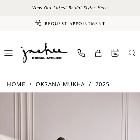
View Our Latest Bridal Styles Here
REQUEST APPOINTMENT
HOME
OKSANA MUKHA
2025
PAUSE AUTOPLAY
PREVIOUS SLIDE
NEXT SLIDE
Products
Skip
0
Views
to
Carousel
end
1
2