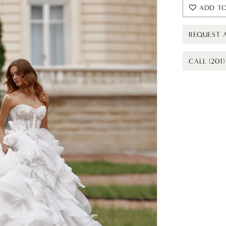
ADD TO
REQUEST 
CALL (201