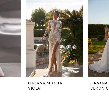
OKSANA MUKHA
OKSANA
VIOLA
VERONIC