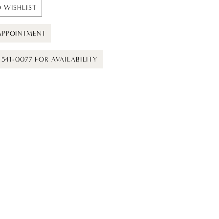
 WISHLIST
APPOINTMENT
) 541-0077 FOR AVAILABILITY