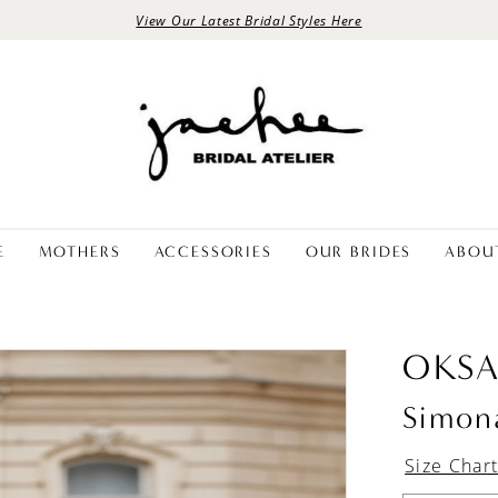
View Our Latest Bridal Styles Here
E
MOTHERS
ACCESSORIES
OUR BRIDES
ABOU
OKS
Simon
Size Char