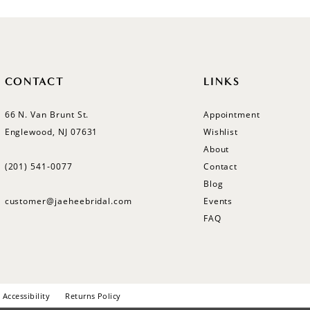
CONTACT
LINKS
66 N. Van Brunt St.
Appointment
Englewood, NJ 07631
Wishlist
About
(201) 541‑0077
Contact
Blog
customer@jaeheebridal.com
Events
FAQ
Accessibility
Returns Policy