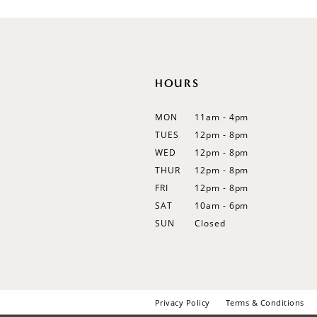
12
13
14
HOURS
MON
11am - 4pm
TUES
12pm - 8pm
WED
12pm - 8pm
THUR
12pm - 8pm
FRI
12pm - 8pm
SAT
10am - 6pm
SUN
Closed
Privacy Policy
Terms & Conditions