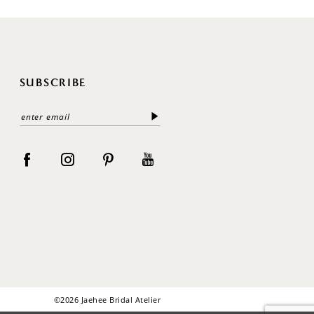
SUBSCRIBE
©2026 Jaehee Bridal Atelier