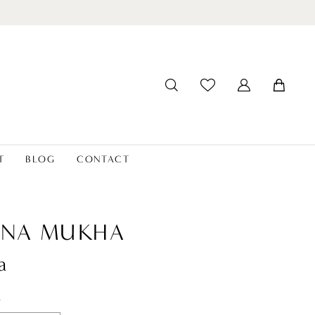
T
BLOG
CONTACT
ANA MUKHA
a
t