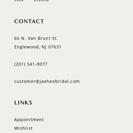
CONTACT
66 N. Van Brunt St.
Englewood, NJ 07631
(201) 541‑0077
customer@jaeheebridal.com
LINKS
Appointment
Wishlist