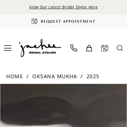
View Our Latest Bridal Styles Here
REQUEST APPOINTMENT
HOME
OKSANA MUKHA
2025
PAUSE AUTOPLAY
PREVIOUS SLIDE
NEXT SLIDE
Products
Skip
0
Views
to
Carousel
end
1
2