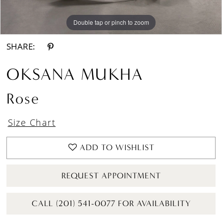
Double tap or pinch to zoom
Double tap or pinch to zoom
Double tap or pinch to zoom
SHARE:
OKSANA MUKHA
Rose
Size Chart
ADD TO WISHLIST
REQUEST APPOINTMENT
CALL (201) 541-0077 FOR AVAILABILITY