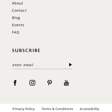
About
Contact
Blog
Events
FAQ
SUBSCRIBE
Privacy Policy
Terms & Conditions
Accessibility