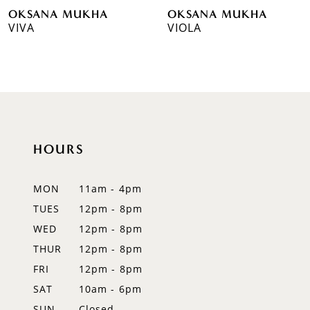
OKSANA MUKHA
OKSANA MUKHA
7
VIVA
VIOLA
8
9
10
11
HOURS
12
MON
11am - 4pm
13
TUES
12pm - 8pm
WED
12pm - 8pm
14
THUR
12pm - 8pm
FRI
12pm - 8pm
SAT
10am - 6pm
SUN
Closed