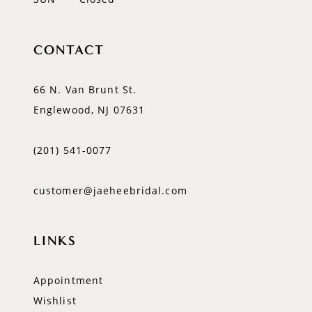
CONTACT
66 N. Van Brunt St.
Englewood, NJ 07631
(201) 541‑0077
customer@jaeheebridal.com
LINKS
Appointment
Wishlist