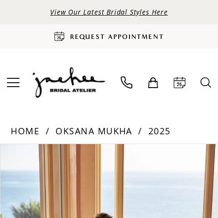
View Our Latest Bridal Styles Here
REQUEST APPOINTMENT
HOME
OKSANA MUKHA
2025
PAUSE AUTOPLAY
PREVIOUS SLIDE
NEXT SLIDE
Products
Skip
0
Views
to
Carousel
end
1
2