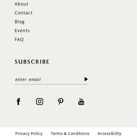
About
Contact
Blog
Events
FAQ
SUBSCRIBE
Privacy Policy
Terms & Conditions
Accessibility