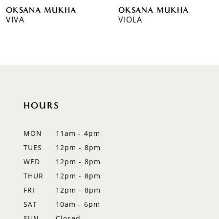
OKSANA MUKHA
OKSANA MUKHA
7
VIVA
VIOLA
8
9
10
11
HOURS
12
MON
11am - 4pm
13
TUES
12pm - 8pm
WED
12pm - 8pm
14
THUR
12pm - 8pm
FRI
12pm - 8pm
SAT
10am - 6pm
SUN
Closed