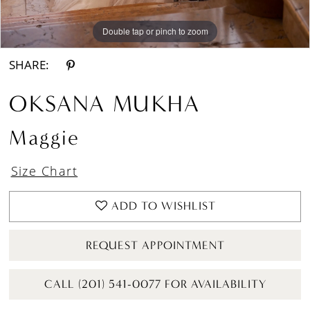
Double tap or pinch to zoom
Double tap or pinch to zoom
Double tap or pinch to zoom
SHARE:
OKSANA MUKHA
Maggie
Size Chart
ADD TO WISHLIST
REQUEST APPOINTMENT
CALL (201) 541-0077 FOR AVAILABILITY