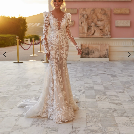
3
4
5
6
7