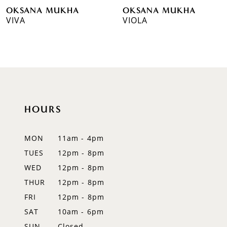
OKSANA MUKHA
OKSANA MUKHA
7
VIVA
VIOLA
8
9
10
11
HOURS
12
MON
11am - 4pm
13
TUES
12pm - 8pm
WED
12pm - 8pm
14
THUR
12pm - 8pm
FRI
12pm - 8pm
SAT
10am - 6pm
SUN
Closed