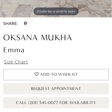
Double tap or pinch to zoom
Double tap or pinch to zoom
Double tap or pinch to zoom
SHARE:
OKSANA MUKHA
Emma
Size Chart
ADD TO WISHLIST
REQUEST APPOINTMENT
CALL (201) 541-0077 FOR AVAILABILITY