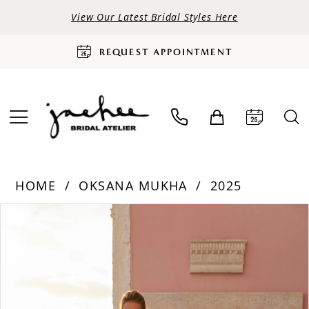
View Our Latest Bridal Styles Here
REQUEST APPOINTMENT
HOME
OKSANA MUKHA
2025
PAUSE AUTOPLAY
PREVIOUS SLIDE
NEXT SLIDE
Products
Skip
0
Views
to
Carousel
end
1
2