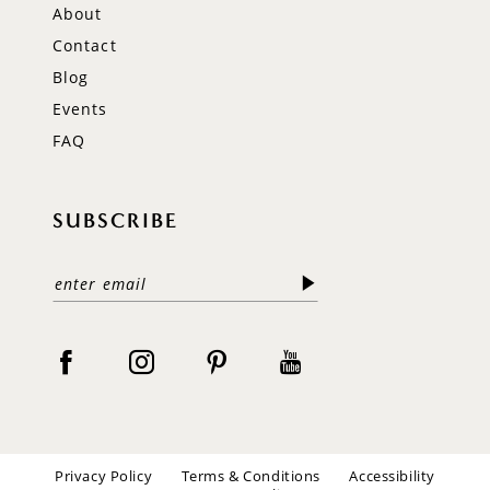
About
Contact
Blog
Events
FAQ
SUBSCRIBE
Privacy Policy
Terms & Conditions
Accessibility