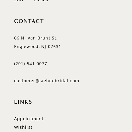
CONTACT
66 N. Van Brunt St.
Englewood, NJ 07631
(201) 541‑0077
customer@jaeheebridal.com
LINKS
Appointment
Wishlist