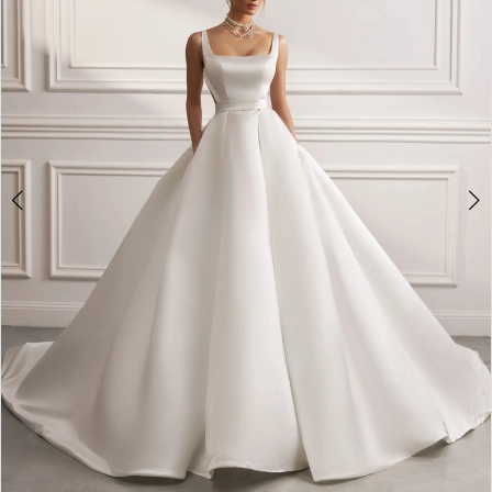
3
4
5