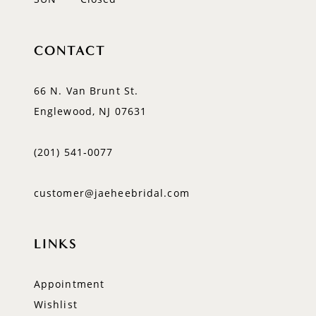
CONTACT
66 N. Van Brunt St.
Englewood, NJ 07631
(201) 541‑0077
customer@jaeheebridal.com
LINKS
Appointment
Wishlist