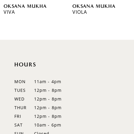
OKSANA MUKHA
OKSANA MUKHA
7
VIVA
VIOLA
8
9
10
11
HOURS
12
MON
11am - 4pm
13
TUES
12pm - 8pm
WED
12pm - 8pm
14
THUR
12pm - 8pm
FRI
12pm - 8pm
SAT
10am - 6pm
SUN
Closed