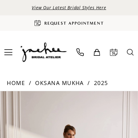
View Our Latest Bridal Styles Here
REQUEST APPOINTMENT
HOME
OKSANA MUKHA
2025
PAUSE AUTOPLAY
PREVIOUS SLIDE
NEXT SLIDE
Products
Skip
0
Views
to
Carousel
end
1
2