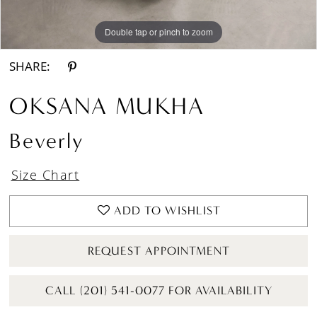
Double tap or pinch to zoom
Double tap or pinch to zoom
Double tap or pinch to zoom
SHARE:
OKSANA MUKHA
Beverly
Size Chart
ADD TO WISHLIST
REQUEST APPOINTMENT
CALL (201) 541-0077 FOR AVAILABILITY