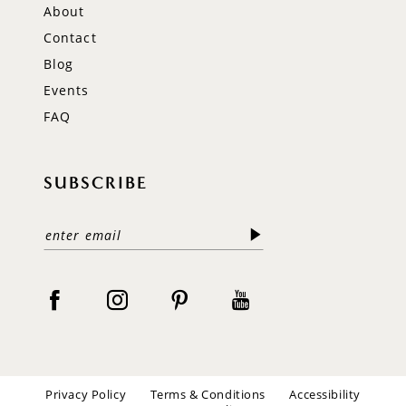
About
Contact
Blog
Events
FAQ
SUBSCRIBE
Privacy Policy
Terms & Conditions
Accessibility