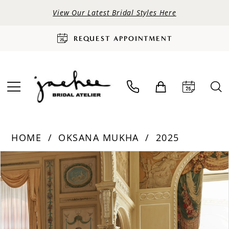
View Our Latest Bridal Styles Here
REQUEST APPOINTMENT
HOME
OKSANA MUKHA
2025
PAUSE AUTOPLAY
PREVIOUS SLIDE
NEXT SLIDE
Products
Skip
0
Views
to
Carousel
end
1
2