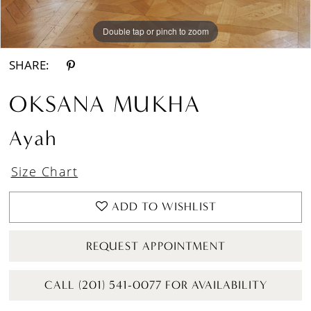
Double tap or pinch to zoom
Double tap or pinch to zoom
Double tap or pinch to zoom
SHARE:
OKSANA MUKHA
Ayah
Size Chart
ADD TO WISHLIST
REQUEST APPOINTMENT
CALL (201) 541-0077 FOR AVAILABILITY