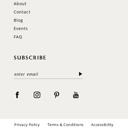
About
Contact
Blog
Events
FAQ
SUBSCRIBE
Privacy Policy
Terms & Conditions
Accessibility