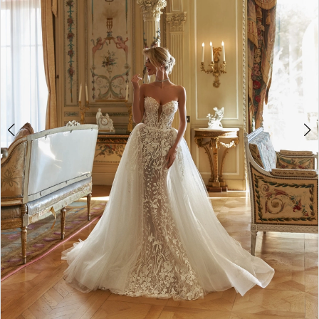
3
4
5