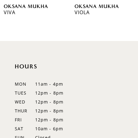
OKSANA MUKHA
OKSANA MUKHA
7
VIVA
VIOLA
8
9
10
11
HOURS
12
MON
11am - 4pm
13
TUES
12pm - 8pm
WED
12pm - 8pm
14
THUR
12pm - 8pm
FRI
12pm - 8pm
SAT
10am - 6pm
SUN
Closed