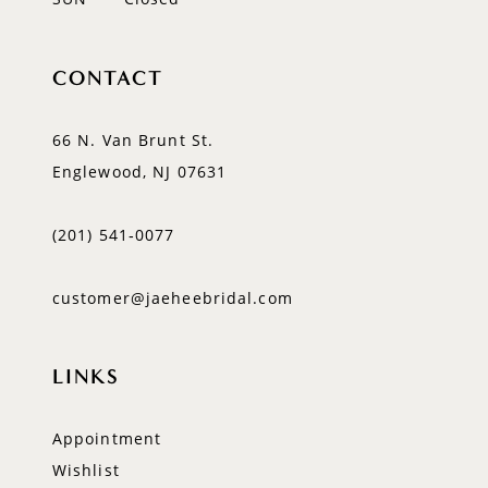
CONTACT
66 N. Van Brunt St.
Englewood, NJ 07631
(201) 541‑0077
customer@jaeheebridal.com
LINKS
Appointment
Wishlist