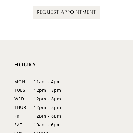
REQUEST APPOINTMENT
HOURS
MON
11am - 4pm
TUES
12pm - 8pm
WED
12pm - 8pm
THUR
12pm - 8pm
FRI
12pm - 8pm
SAT
10am - 6pm