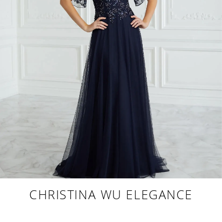
CHRISTINA WU ELEGANCE