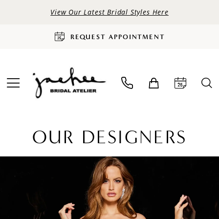
View Our Latest Bridal Styles Here
REQUEST APPOINTMENT
OUR DESIGNERS