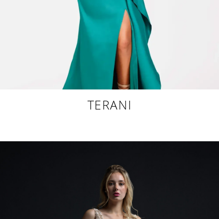
TERANI