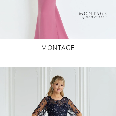
MONTAGE