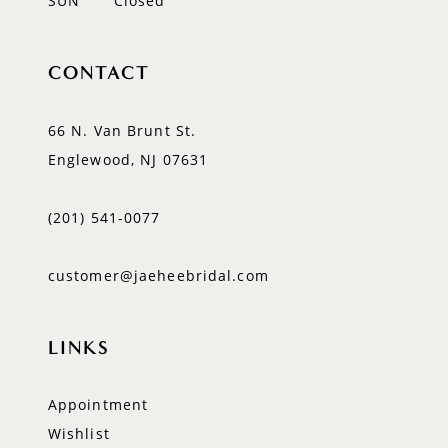
SUN
Closed
CONTACT
66 N. Van Brunt St.
Englewood, NJ 07631
(201) 541‑0077
customer@jaeheebridal.com
LINKS
Appointment
Wishlist