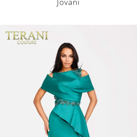
Jovani