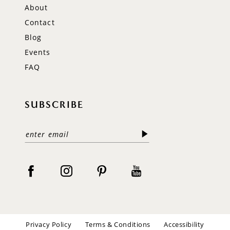
About
Contact
Blog
Events
FAQ
SUBSCRIBE
Privacy Policy
Terms & Conditions
Accessibility