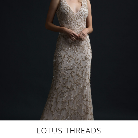
LOTUS THREADS