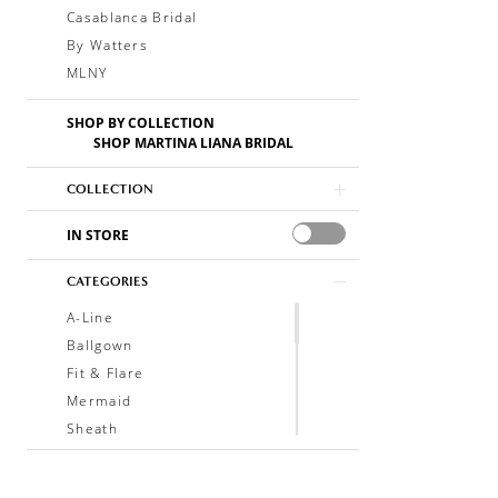
Casablanca Bridal
By Watters
MLNY
SHOP BY COLLECTION
SHOP MARTINA LIANA BRIDAL
COLLECTION
IN STORE
CATEGORIES
A-Line
Ballgown
Fit & Flare
Mermaid
Sheath
Soft A-Line
Trumpet