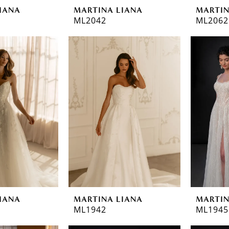
IANA
MARTINA LIANA
MARTIN
ML2042
ML2062
IANA
MARTINA LIANA
MARTIN
ML1942
ML1945