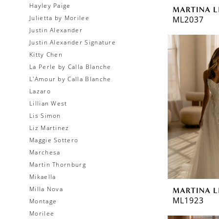
Hayley Paige
MARTINA L
Julietta by Morilee
ML2037
Justin Alexander
Justin Alexander Signature
Kitty Chen
La Perle by Calla Blanche
L'Amour by Calla Blanche
Lazaro
Lillian West
Lis Simon
Liz Martinez
Maggie Sottero
Marchesa
Martin Thornburg
Mikaella
Milla Nova
MARTINA L
ML1923
Montage
Morilee