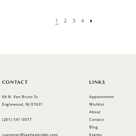
1
2
3
4
CONTACT
LINKS
66 N. Van Brunt St.
Appointment
Englewood, NJ 07631
Wishlist
About
(201) 541‑0077
Contact
Blog
customer@jaeheebridal.com
Events