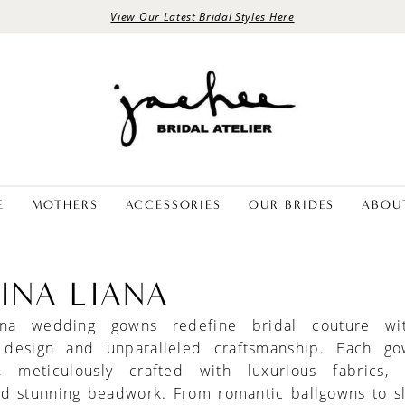
View Our Latest Bridal Styles Here
E
MOTHERS
ACCESSORIES
OUR BRIDES
ABOU
INA LIANA
ana wedding gowns redefine bridal couture wit
 design and unparalleled craftsmanship. Each g
, meticulously crafted with luxurious fabrics, i
nd stunning beadwork. From romantic ballgowns to s