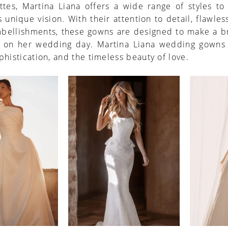
ttes, Martina Liana offers a wide range of styles to
 unique vision. With their attention to detail, flawless
mbellishments, these gowns are designed to make a br
al on her wedding day. Martina Liana wedding gown
phistication, and the timeless beauty of love.