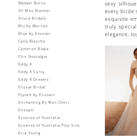
Madam Burcu
sexy silhoue
All Who Wander
every bride's
Allure Bridals
exquisite e
Blu by Morilee
truly speci
Blue by Enzoani
elegance, so
Calla Blanche
Cameron Blake
Chic Nostalgia
Eddy K
Eddy K Curvy
Eddy K Dreams
Elissar Bridal
Elysee by Enzoani
Enchanting By Mon Cheri
Enzoani
Essense of Australia
Essense of Australia Plus Size
Evie Young