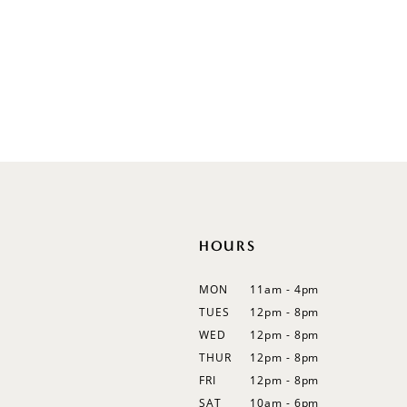
V-Neck
Sleeveless
Illusion
Long Sleeves
Spaghetti Straps
Off Shoulder
Flutter Sleeves
Bishop Sleeves
HOURS
MON
11am - 4pm
TUES
12pm - 8pm
WED
12pm - 8pm
THUR
12pm - 8pm
FRI
12pm - 8pm
SAT
10am - 6pm