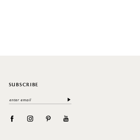
SUBSCRIBE