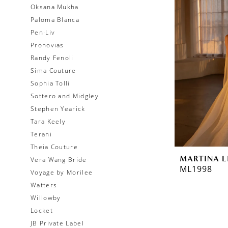
Oksana Mukha
Paloma Blanca
Pen·Liv
Pronovias
Randy Fenoli
Sima Couture
Sophia Tolli
Sottero and Midgley
Stephen Yearick
Tara Keely
Terani
Theia Couture
MARTINA L
Vera Wang Bride
ML1998
Voyage by Morilee
Watters
Willowby
Locket
JB Private Label