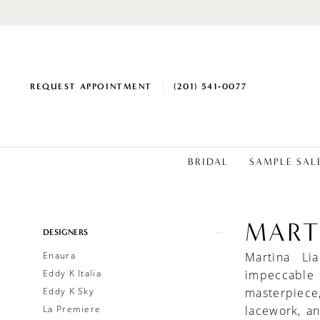
REQUEST APPOINTMENT
(201) 541‑0077
BRIDAL
SAMPLE SAL
MART
Product
Skip
DESIGNERS
List
to
Enaura
Martina Li
Filters
end
Eddy K Italia
impeccable
Eddy K Sky
masterpiece
La Premiere
lacework, a