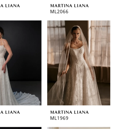
A LIANA
MARTINA LIANA
ML2066
A LIANA
MARTINA LIANA
ML1969