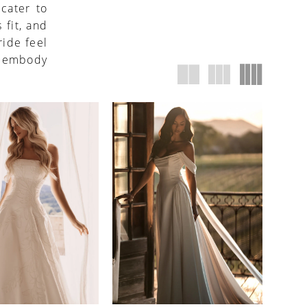
 cater to
 fit, and
ide feel
s embody