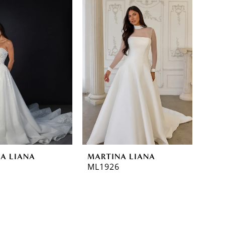
A LIANA
MARTINA LIANA
ML1926