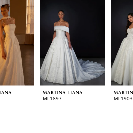
IANA
MARTINA LIANA
MARTIN
ML1897
ML1903