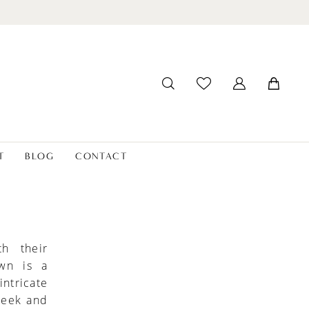
T
BLOG
CONTACT
h their
own is a
ntricate
leek and